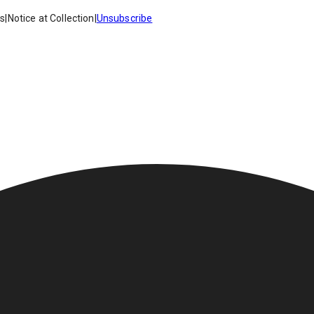
es
|
Notice at Collection
|
Unsubscribe