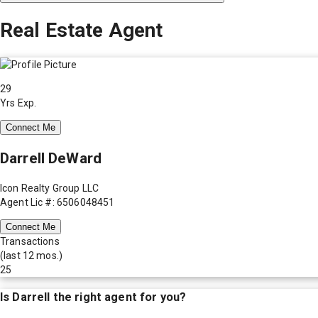
Real Estate Agent
29
Yrs Exp.
Connect Me
Darrell DeWard
Icon Realty Group LLC
Agent Lic #: 6506048451
Connect Me
Transactions
(last 12 mos.)
25
Is
Darrell
the right agent for you?