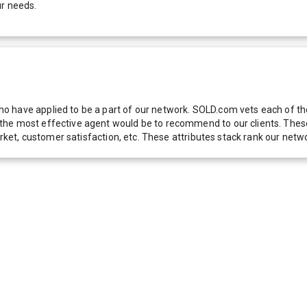
ur needs.
 have applied to be a part of our network. SOLD.com vets each of thes
he most effective agent would be to recommend to our clients. These f
 market, customer satisfaction, etc. These attributes stack rank our 