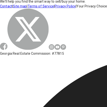
We'll help you find the smart way to sell/buy your home.
Contact
|
Site map
|
Terms of Service
|
Privacy Policy
|
Your Privacy Choic
Georgia Real Estate Commission: #77815