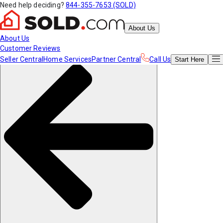
Need help deciding?
844-355-7653 (SOLD)
About Us
About Us
Customer Reviews
Seller Central
Home Services
Partner Central
Call Us
Start
Here