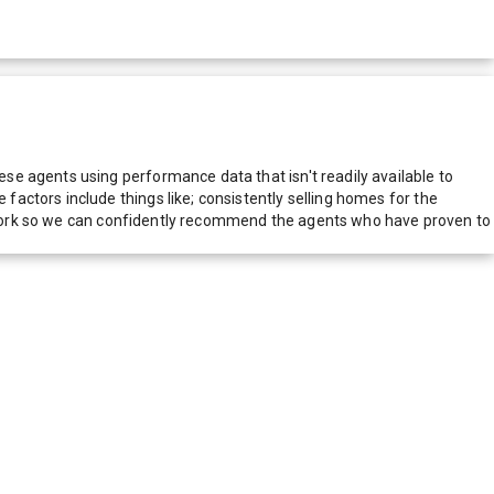
e agents using performance data that isn't readily available to
actors include things like; consistently selling homes for the
network so we can confidently recommend the agents who have proven to