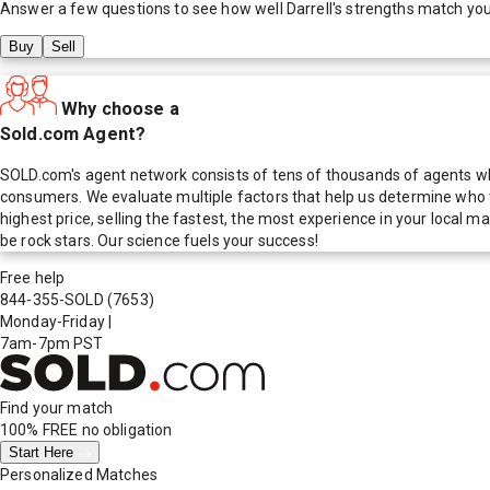
Answer a few questions to see how well
Darrell
's strengths match yo
Buy
Sell
Why choose a
Sold.com Agent?
SOLD.com's agent network consists of tens of thousands of agents who
consumers. We evaluate multiple factors that help us determine who t
highest price, selling the fastest, the most experience in your local
be rock stars. Our science fuels your success!
Free help
844-355-SOLD
(7653)
Monday-Friday
|
7am-7pm PST
Find your match
100% FREE
no obligation
Start Here
Personalized Matches