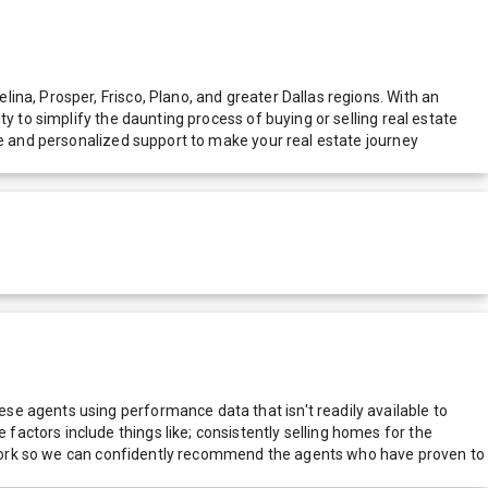
na, Prosper, Frisco, Plano, and greater Dallas regions. With an
y to simplify the daunting process of buying or selling real estate
ce and personalized support to make your real estate journey
e agents using performance data that isn't readily available to
actors include things like; consistently selling homes for the
network so we can confidently recommend the agents who have proven to