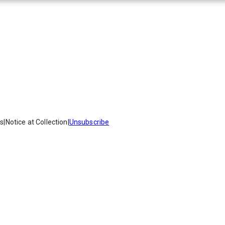
es
|
Notice at Collection
|
Unsubscribe