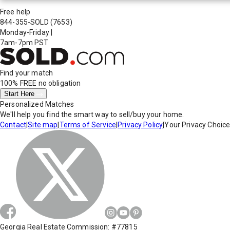
Free help
844-355-SOLD
(7653)
Monday-Friday
|
7am-7pm PST
Find your match
100% FREE
no obligation
Start Here
Personalized Matches
We'll help you find the smart way to sell/buy your home.
Contact
|
Site map
|
Terms of Service
|
Privacy Policy
|
Your Privacy Choic
Georgia Real Estate Commission: #77815