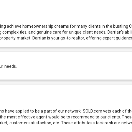
ing achieve homeownership dreams for many clients in the bustling Celi
omplexities, and genuine care for unique client needs, Darrian's abilit
property market, Darrian is your go-to realtor, offering expert guidan
ur needs.
 have applied to be a part of our network. SOLD.com vets each of thes
he most effective agent would be to recommend to our clients. These f
 market, customer satisfaction, etc. These attributes stack rank our 