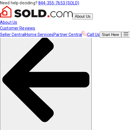
Need help deciding?
844-355-7653 (SOLD)
About Us
About Us
Customer Reviews
Seller Central
Home Services
Partner Central
Call Us
Start
Here