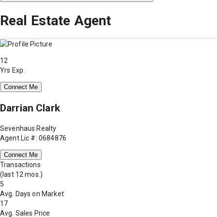
Real Estate Agent
12
Yrs Exp.
Connect Me
Darrian Clark
Sevenhaus Realty
Agent Lic #: 0684876
Connect Me
Transactions
(last 12 mos.)
5
Avg. Days on Market
17
Avg. Sales Price