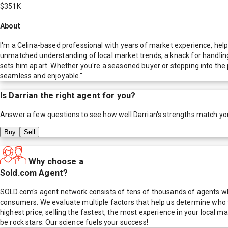
$351K
About
I'm a Celina-based professional with years of market experience, help
unmatched understanding of local market trends, a knack for handling c
sets him apart. Whether you're a seasoned buyer or stepping into the 
seamless and enjoyable."
Is
Darrian
the right agent for you?
Answer a few questions to see how well
Darrian
's strengths match yo
Buy
Sell
Why choose a
Sold.com Agent?
SOLD.com's agent network consists of tens of thousands of agents who
consumers. We evaluate multiple factors that help us determine who t
highest price, selling the fastest, the most experience in your local
be rock stars. Our science fuels your success!