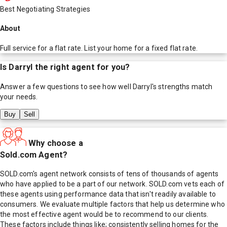
Best Negotiating Strategies
About
Full service for a flat rate. List your home for a fixed flat rate.
Is
Darryl
the right agent for you?
Answer a few questions to see how well
Darryl
's strengths match
your needs.
Buy
Sell
Why choose a
Sold.com Agent?
SOLD.com's agent network consists of tens of thousands of agents
who have applied to be a part of our network. SOLD.com vets each of
these agents using performance data that isn't readily available to
consumers. We evaluate multiple factors that help us determine who
the most effective agent would be to recommend to our clients.
These factors include things like; consistently selling homes for the