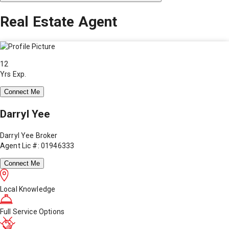
Real Estate Agent
12
Yrs Exp.
Connect Me
Darryl Yee
Darryl Yee Broker
Agent Lic #: 01946333
Connect Me
Local Knowledge
Full Service Options