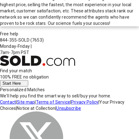
highest price, selling the fastest, the most experience in your local
market, customer satisfaction, etc. These attributes stack rank our
network so we can confidently recommend the agents who have
proven to be rock stars. Our science fuels your success!
Free help
844-355-SOLD
(7653)
Monday-Friday
|
7am-7pm PST
Find your match
100% FREE
no obligation
Start Here
Personalized Matches
We'll help you find the smart way to sell/buy your home.
Contact
|
Site map
|
Terms of Service
|
Privacy Policy
|
Your Privacy
Choices
|
Notice at Collection
|
Unsubscribe