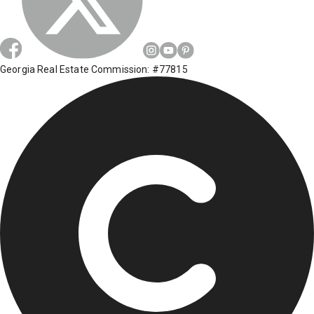
Georgia Real Estate Commission: #77815