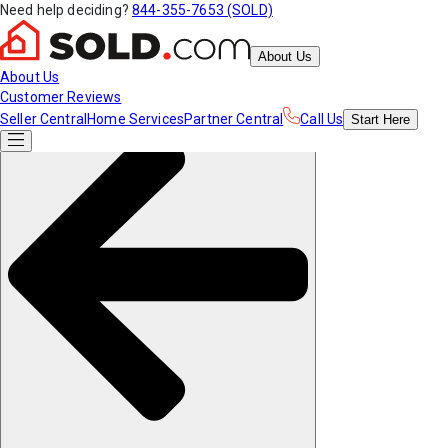
Need help deciding?
844-355-7653 (SOLD)
About Us
About Us
Customer Reviews
Seller Central
Home Services
Partner Central
Call Us
Start
Here