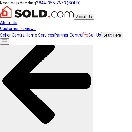
Need help deciding?
844-355-7653 (SOLD)
About Us
About Us
Customer Reviews
Seller Central
Home Services
Partner Central
Call Us
Start
Here