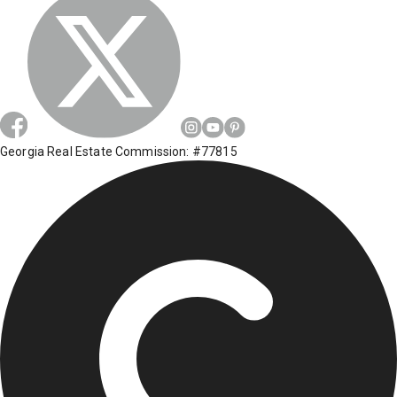
Georgia Real Estate Commission: #77815