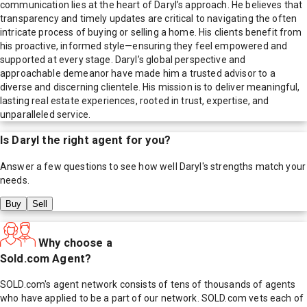
communication lies at the heart of Daryl’s approach. He believes that
transparency and timely updates are critical to navigating the often
intricate process of buying or selling a home. His clients benefit from
his proactive, informed style—ensuring they feel empowered and
supported at every stage. Daryl’s global perspective and
approachable demeanor have made him a trusted advisor to a
diverse and discerning clientele. His mission is to deliver meaningful,
lasting real estate experiences, rooted in trust, expertise, and
unparalleled service.
Is
Daryl
the right agent for you?
Answer a few questions to see how well
Daryl
's strengths match your
needs.
Buy
Sell
Why choose a
Sold.com Agent?
SOLD.com's agent network consists of tens of thousands of agents
who have applied to be a part of our network. SOLD.com vets each of