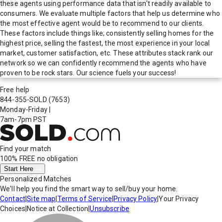
these agents using performance data that isn't readily available to
consumers. We evaluate multiple factors that help us determine who
the most effective agent would be to recommend to our clients.
These factors include things like; consistently selling homes for the
highest price, selling the fastest, the most experience in your local
market, customer satisfaction, etc. These attributes stack rank our
network so we can confidently recommend the agents who have
proven to be rock stars. Our science fuels your success!
Free help
844-355-SOLD
(7653)
Monday-Friday
|
7am-7pm PST
Find your match
100% FREE
no obligation
Start Here
Personalized Matches
We'll help you find the smart way to sell/buy your home.
Contact
|
Site map
|
Terms of Service
|
Privacy Policy
|
Your Privacy
Choices
|
Notice at Collection
|
Unsubscribe