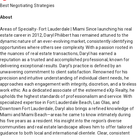
Best Negotiating Strategies
About
Areas of Specialty- Fort Lauderdale | Miami Since launching his real
estate career in 2012, Daryl Philibert has remained attuned to the
dynamic nature of an ever-evolving market, consistently identifying
opportunities where others see complexity. With a passion rooted in
the nuances of real estate transactions, Daryl has earned a
reputation as a trusted and accomplished professional, known for
delivering exceptional results. Daryl’s practice is defined by an
unwavering commitment to client satisfaction. Renowned for his
precision and intuitive understanding of individual client needs, he
approaches each engagement with integrity, discretion, and a tireless
work ethic. As a dedicated associate of the esteemed eXp Realty, he
upholds the highest standards of professionalism and service. With
specialized expertise in Fort Lauderdale Beach, Las Olas, and
Downtown Fort Lauderdale, Daryl also brings a refined knowledge of
Miami and Miami Beach—areas he came to know intimately during
his five years as a resident. His insight into the region’s diverse
communities and real estate landscape allows him to offer tailored
guidance to both local and international clientele. Clear, consistent