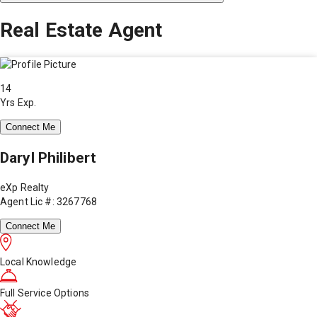
Real Estate Agent
14
Yrs Exp.
Connect Me
Daryl Philibert
eXp Realty
Agent Lic #: 3267768
Connect Me
Local Knowledge
Full Service Options