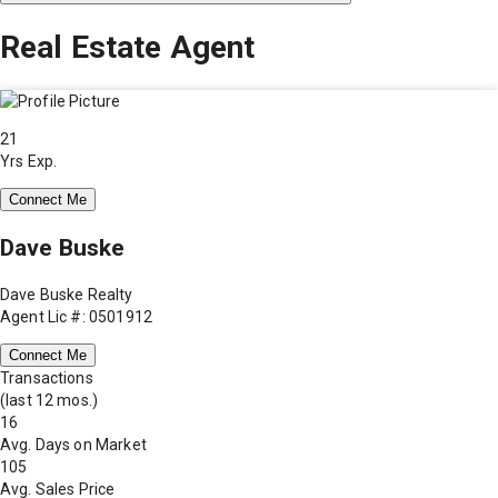
Real Estate Agent
21
Yrs Exp.
Connect Me
Dave Buske
Dave Buske Realty
Agent Lic #: 0501912
Connect Me
Transactions
(last 12 mos.)
16
Avg. Days on Market
105
Avg. Sales Price