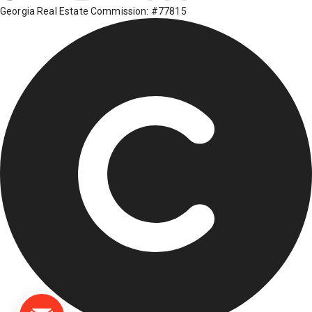
Georgia Real Estate Commission: #77815