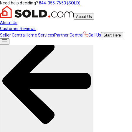
Need help deciding?
844-355-7653 (SOLD)
About Us
About Us
Customer Reviews
Seller Central
Home Services
Partner Central
Call Us
Start
Here