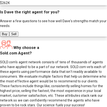
$262K
Is
Dave
the right agent for you?
Answer a few questions to see how well
Dave
's strengths match your
needs.
Buy
Sell
Why choose a
Sold.com Agent?
SOLD.com's agent network consists of tens of thousands of agents
who have applied to be a part of our network. SOLD.com vets each of
these agents using performance data that isn't readily available to
consumers. We evaluate multiple factors that help us determine who
the most effective agent would be to recommend to our clients.
These factors include things like; consistently selling homes for the
highest price, selling the fastest, the most experience in your local
market, customer satisfaction, etc. These attributes stack rank our
network so we can confidently recommend the agents who have
proven to be rock stars. Our science fuels your success!