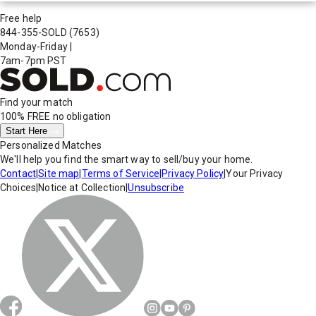
Free help
844-355-SOLD
(7653)
Monday-Friday
|
7am-7pm PST
Find your match
100% FREE
no obligation
Start Here
Personalized Matches
We'll help you find the smart way to sell/buy your home.
Contact
|
Site map
|
Terms of Service
|
Privacy Policy
|
Your Privacy
Choices
|
Notice at Collection
|
Unsubscribe