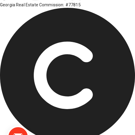
Georgia Real Estate Commission: #77815