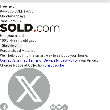
Free help
844-355-SOLD
(7653)
Monday-Friday
|
7am-7pm PST
Find your match
100% FREE
no obligation
Start Here
Personalized Matches
We'll help you find the smart way to sell/buy your home.
Contact
|
Site map
|
Terms of Service
|
Privacy Policy
|
Your Privacy
Choices
|
Notice at Collection
|
Unsubscribe