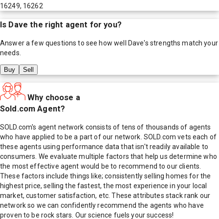
16249, 16262
Is
Dave
the right agent for you?
Answer a few questions to see how well
Dave
's strengths match your
needs.
Buy
Sell
Why choose a
Sold.com Agent?
SOLD.com's agent network consists of tens of thousands of agents
who have applied to be a part of our network. SOLD.com vets each of
these agents using performance data that isn't readily available to
consumers. We evaluate multiple factors that help us determine who
the most effective agent would be to recommend to our clients.
These factors include things like; consistently selling homes for the
highest price, selling the fastest, the most experience in your local
market, customer satisfaction, etc. These attributes stack rank our
network so we can confidently recommend the agents who have
proven to be rock stars. Our science fuels your success!