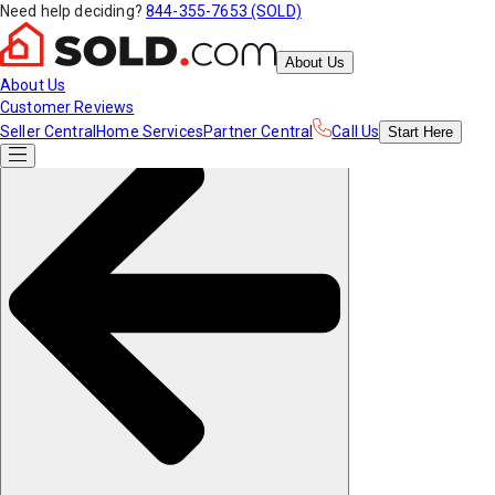
Need help deciding?
844-355-7653 (SOLD)
About Us
About Us
Customer Reviews
Seller Central
Home Services
Partner Central
Call Us
Start
Here