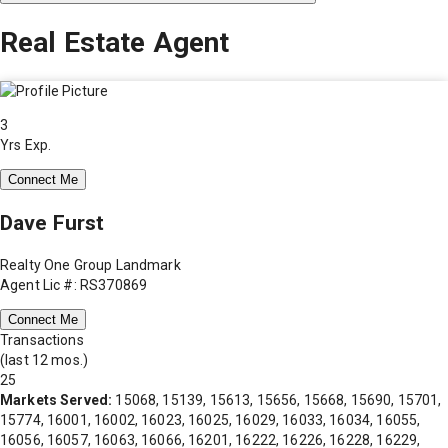
Real Estate Agent
3
Yrs Exp.
Connect Me
Dave Furst
Realty One Group Landmark
Agent Lic #: RS370869
Connect Me
Transactions
(last 12 mos.)
25
Markets Served:
15068, 15139, 15613, 15656, 15668, 15690, 15701,
15774, 16001, 16002, 16023, 16025, 16029, 16033, 16034, 16055,
16056, 16057, 16063, 16066, 16201, 16222, 16226, 16228, 16229,