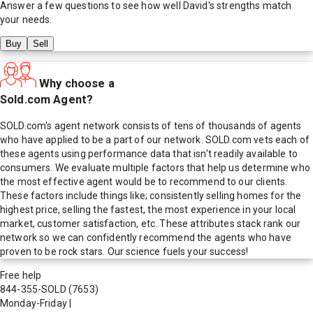
Answer a few questions to see how well
David
's strengths match
your needs.
Buy
Sell
Why choose a
Sold.com Agent?
SOLD.com's agent network consists of tens of thousands of agents
who have applied to be a part of our network. SOLD.com vets each of
these agents using performance data that isn't readily available to
consumers. We evaluate multiple factors that help us determine who
the most effective agent would be to recommend to our clients.
These factors include things like; consistently selling homes for the
highest price, selling the fastest, the most experience in your local
market, customer satisfaction, etc. These attributes stack rank our
network so we can confidently recommend the agents who have
proven to be rock stars. Our science fuels your success!
Free help
844-355-SOLD
(7653)
Monday-Friday
|