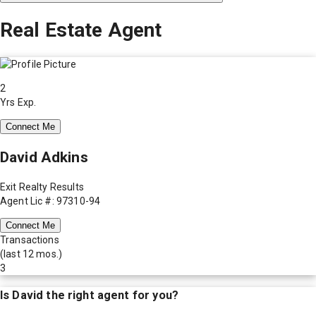
Real Estate Agent
2
Yrs Exp.
Connect Me
David Adkins
Exit Realty Results
Agent Lic #: 97310-94
Connect Me
Transactions
(last 12 mos.)
3
Is
David
the right agent for you?