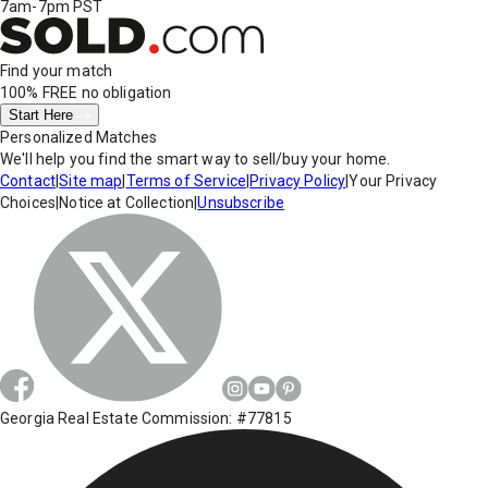
7am-7pm PST
Find your match
100% FREE
no obligation
Start Here
Personalized Matches
We'll help you find the smart way to sell/buy your home.
Contact
|
Site map
|
Terms of Service
|
Privacy Policy
|
Your Privacy
Choices
|
Notice at Collection
|
Unsubscribe
Georgia Real Estate Commission: #77815