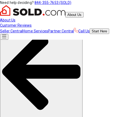
Need help deciding?
844-355-7653 (SOLD)
About Us
About Us
Customer Reviews
Seller Central
Home Services
Partner Central
Call Us
Start
Here