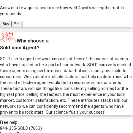
Answer a few questions to see how well
David
's strengths match
your needs.
Buy
Sell
Why choose a
Sold.com Agent?
SOLD.com's agent network consists of tens of thousands of agents
who have applied to be a part of our network. SOLD.com vets each of
these agents using performance data that isn't readily available to
consumers. We evaluate multiple factors that help us determine who
the most effective agent would be to recommend to our clients.
These factors include things like; consistently selling homes for the
highest price, selling the fastest, the most experience in your local
market, customer satisfaction, etc. These attributes stack rank our
network so we can confidently recommend the agents who have
proven to be rock stars. Our science fuels your success!
Free help
844-355-SOLD
(7653)