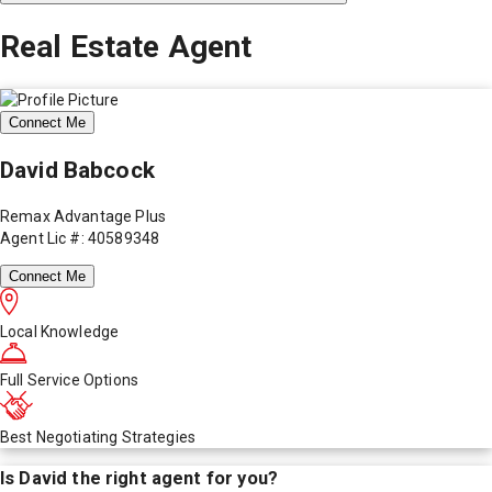
Real Estate Agent
Connect Me
David Babcock
Remax Advantage Plus
Agent Lic #: 40589348
Connect Me
Local Knowledge
Full Service Options
Best Negotiating Strategies
Is
David
the right agent for you?