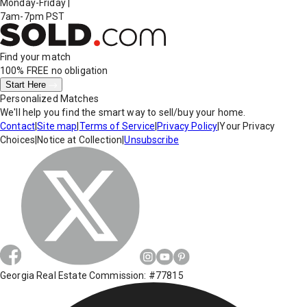
Monday-Friday
|
7am-7pm PST
Find your match
100% FREE
no obligation
Start Here
Personalized Matches
We'll help you find the smart way to sell/buy your home.
Contact
|
Site map
|
Terms of Service
|
Privacy Policy
|
Your Privacy
Choices
|
Notice at Collection
|
Unsubscribe
Georgia Real Estate Commission: #77815