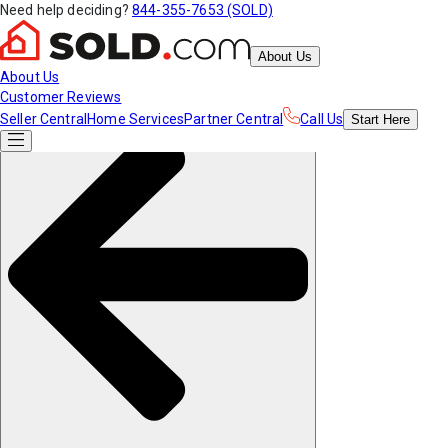
Need help deciding?
844-355-7653 (SOLD)
About Us
About Us
Customer Reviews
Seller Central
Home Services
Partner Central
Call Us
Start
Here