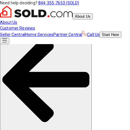
Need help deciding?
844-355-7653 (SOLD)
About Us
About Us
Customer Reviews
Seller Central
Home Services
Partner Central
Call Us
Start
Here