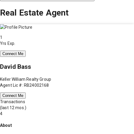
Real Estate Agent
1
Yrs Exp.
Connect Me
David Bass
Keller William Realty Group
Agent Lic #: RB24002168
Connect Me
Transactions
(last 12 mos.)
4
About