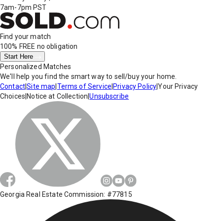
7am-7pm PST
Find your match
100% FREE
no obligation
Start Here
Personalized Matches
We'll help you find the smart way to sell/buy your home.
Contact
|
Site map
|
Terms of Service
|
Privacy Policy
|
Your Privacy
Choices
|
Notice at Collection
|
Unsubscribe
Georgia Real Estate Commission: #77815