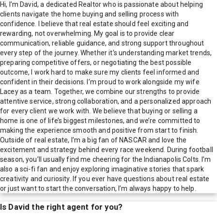
Hi, I’m David, a dedicated Realtor who is passionate about helping
clients navigate the home buying and selling process with
confidence. I believe that real estate should feel exciting and
rewarding, not overwhelming. My goal is to provide clear
communication, reliable guidance, and strong support throughout
every step of the journey. Whether it’s understanding market trends,
preparing competitive offers, or negotiating the best possible
outcome, I work hard to make sure my clients feel informed and
confident in their decisions. I’m proud to work alongside my wife
Lacey as a team. Together, we combine our strengths to provide
attentive service, strong collaboration, and a personalized approach
for every client we work with. We believe that buying or selling a
home is one of life’s biggest milestones, and we’re committed to
making the experience smooth and positive from start to finish.
Outside of real estate, I’m a big fan of NASCAR and love the
excitement and strategy behind every race weekend. During football
season, you’ll usually find me cheering for the Indianapolis Colts. I’m
also a sci-fi fan and enjoy exploring imaginative stories that spark
creativity and curiosity. If you ever have questions about real estate
or just want to start the conversation, I’m always happy to help.
Is
David
the right agent for you?