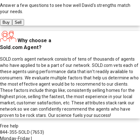
Answer a few questions to see how well
David
's strengths match
your needs.
Buy
Sell
Why choose a
Sold.com Agent?
SOLD.com's agent network consists of tens of thousands of agents
who have applied to be a part of our network. SOLD.com vets each of
these agents using performance data that isn't readily available to
consumers. We evaluate multiple factors that help us determine who
the most effective agent would be to recommend to our clients.
These factors include things like; consistently selling homes for the
highest price, selling the fastest, the most experience in your local
market, customer satisfaction, etc. These attributes stack rank our
network so we can confidently recommend the agents who have
proven to be rock stars. Our science fuels your success!
Free help
844-355-SOLD
(7653)
Monday-Friday
|