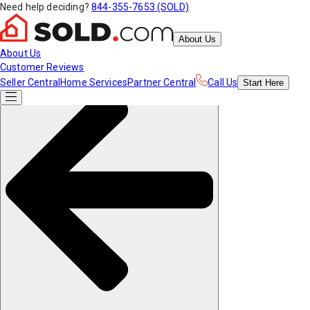
Need help deciding?
844-355-7653 (SOLD)
About Us
About Us
Customer Reviews
Seller Central
Home Services
Partner Central
Call Us
Start
Here