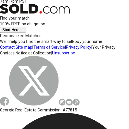
7am-7pm PST
Find your match
100% FREE
no obligation
Start Here
Personalized Matches
We'll help you find the smart way to sell/buy your home.
Contact
|
Site map
|
Terms of Service
|
Privacy Policy
|
Your Privacy
Choices
|
Notice at Collection
|
Unsubscribe
Georgia Real Estate Commission: #77815