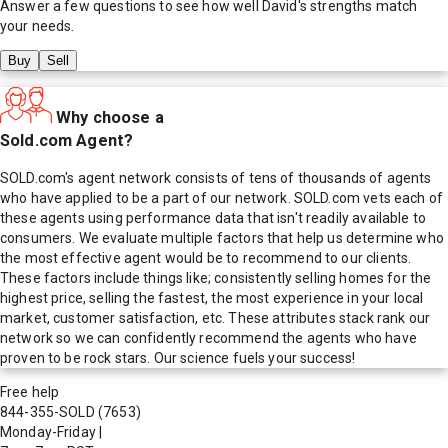
Answer a few questions to see how well
David
's strengths match
your needs.
Buy
Sell
Why choose a
Sold.com Agent?
SOLD.com's agent network consists of tens of thousands of agents
who have applied to be a part of our network. SOLD.com vets each of
these agents using performance data that isn't readily available to
consumers. We evaluate multiple factors that help us determine who
the most effective agent would be to recommend to our clients.
These factors include things like; consistently selling homes for the
highest price, selling the fastest, the most experience in your local
market, customer satisfaction, etc. These attributes stack rank our
network so we can confidently recommend the agents who have
proven to be rock stars. Our science fuels your success!
Free help
844-355-SOLD
(7653)
Monday-Friday
|