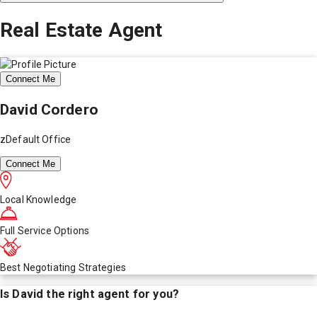
Real Estate Agent
Connect Me
David Cordero
zDefault Office
Connect Me
Local Knowledge
Full Service Options
Best Negotiating Strategies
Is
David
the right agent for you?