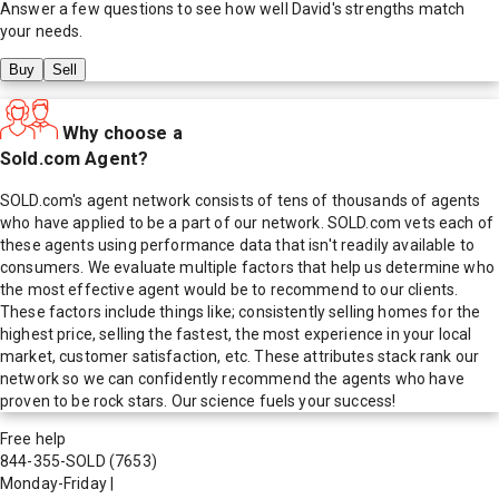
Answer a few questions to see how well
David
's strengths match
your needs.
Buy
Sell
Why choose a
Sold.com Agent?
SOLD.com's agent network consists of tens of thousands of agents
who have applied to be a part of our network. SOLD.com vets each of
these agents using performance data that isn't readily available to
consumers. We evaluate multiple factors that help us determine who
the most effective agent would be to recommend to our clients.
These factors include things like; consistently selling homes for the
highest price, selling the fastest, the most experience in your local
market, customer satisfaction, etc. These attributes stack rank our
network so we can confidently recommend the agents who have
proven to be rock stars. Our science fuels your success!
Free help
844-355-SOLD
(7653)
Monday-Friday
|