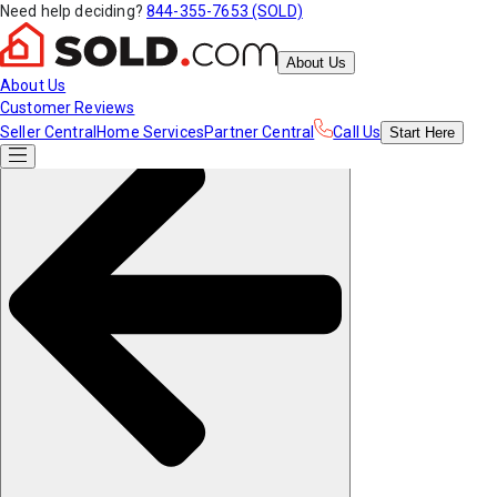
Need help deciding?
844-355-7653 (SOLD)
About Us
About Us
Customer Reviews
Seller Central
Home Services
Partner Central
Call Us
Start
Here