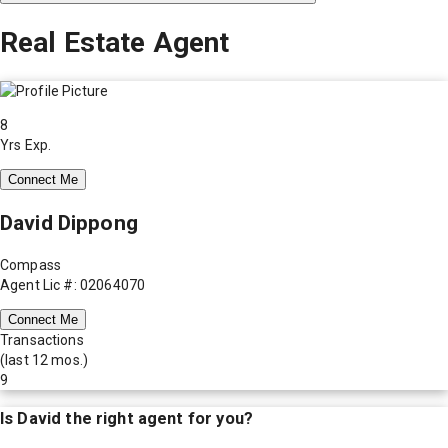
Real Estate Agent
8
Yrs Exp.
Connect Me
David Dippong
Compass
Agent Lic #: 02064070
Connect Me
Transactions
(last 12 mos.)
9
Is
David
the right agent for you?