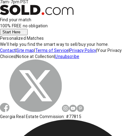
7am-7pm PST
Find your match
100% FREE
no obligation
Start Here
Personalized Matches
We'll help you find the smart way to sell/buy your home.
Contact
|
Site map
|
Terms of Service
|
Privacy Policy
|
Your Privacy
Choices
|
Notice at Collection
|
Unsubscribe
Georgia Real Estate Commission: #77815