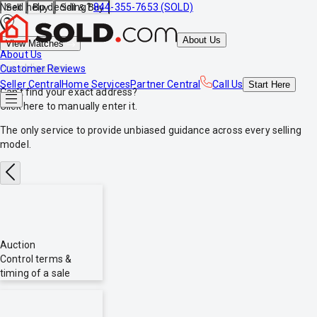
Need help deciding?
844-355-7653 (SOLD)
Sell
Buy
Sell & Buy
About Us
View Matches
About Us
*no obligations
Customer Reviews
Seller Central
Home Services
Partner Central
Call Us
Start
Here
Can't find your exact address?
Click here
to manually enter it.
The only service to provide
unbiased
guidance across every selling
model.
Auction
Control terms &
timing of a sale