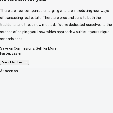
There are new companies emerging who are introducing new ways
of transacting real estate. There are pros and cons to both the
traditional and these new methods. We've dedicated ourselves to the
science of helping you know which approach would suit your unique
scenario best.
Save on Commisions, Sell for More,
Faster, Easier
View Matches
As seen on