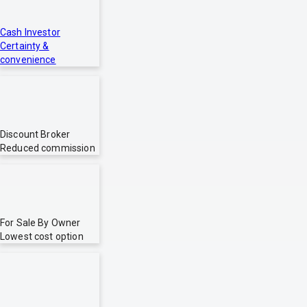
Cash Investor
Certainty &
convenience
Discount Broker
Reduced commission
For Sale By Owner
Lowest cost option