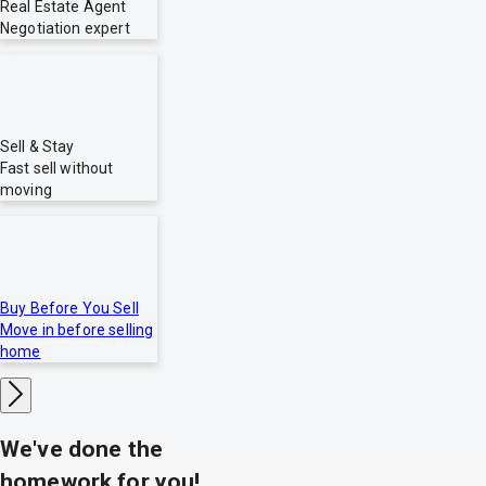
Real Estate Agent
Negotiation expert
Sell & Stay
Fast sell without
moving
Buy Before You Sell
Move in before selling
home
We've done the
homework for you!