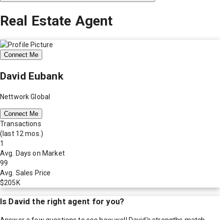
Real Estate Agent
Connect Me
David Eubank
Nettwork Global
Connect Me
Transactions
(last 12 mos.)
1
Avg. Days on Market
99
Avg. Sales Price
$205K
Is
David
the right agent for you?
Answer a few questions to see how well
David
's strengths match