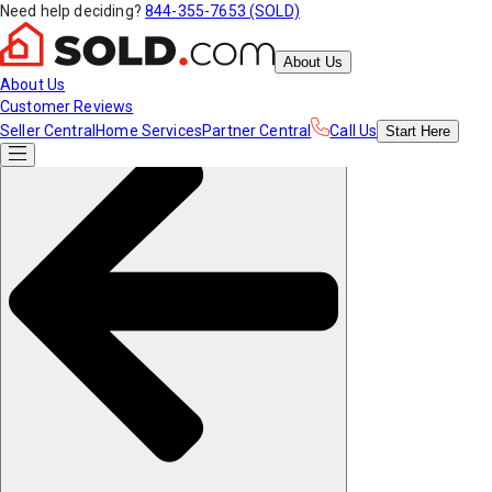
Need help deciding?
844-355-7653 (SOLD)
About Us
About Us
Customer Reviews
Seller Central
Home Services
Partner Central
Call Us
Start
Here