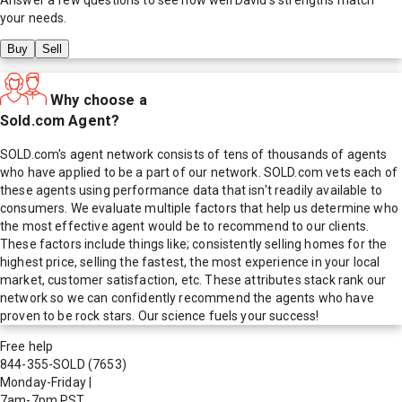
your needs.
Buy
Sell
Why choose a
Sold.com Agent?
SOLD.com's agent network consists of tens of thousands of agents
who have applied to be a part of our network. SOLD.com vets each of
these agents using performance data that isn't readily available to
consumers. We evaluate multiple factors that help us determine who
the most effective agent would be to recommend to our clients.
These factors include things like; consistently selling homes for the
highest price, selling the fastest, the most experience in your local
market, customer satisfaction, etc. These attributes stack rank our
network so we can confidently recommend the agents who have
proven to be rock stars. Our science fuels your success!
Free help
844-355-SOLD
(7653)
Monday-Friday
|
7am-7pm PST