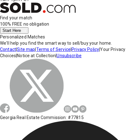
Find your match
100% FREE
no obligation
Start Here
Personalized Matches
We'll help you find the smart way to sell/buy your home.
Contact
|
Site map
|
Terms of Service
|
Privacy Policy
|
Your Privacy
Choices
|
Notice at Collection
|
Unsubscribe
Georgia Real Estate Commission: #77815