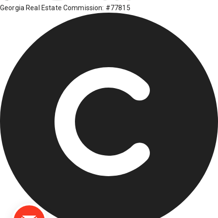
Georgia Real Estate Commission: #77815