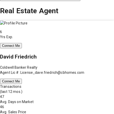
Real Estate Agent
6
Yrs Exp.
Connect Me
David Friedrich
Coldwell Banker Realty
Agent Lic #: License_dave.friedrich@cbhomes.com
Connect Me
Transactions
(last 12 mos.)
47
Avg. Days on Market
46
Avg. Sales Price