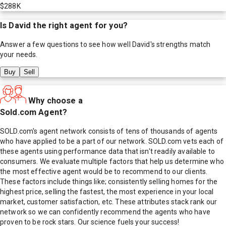
$288K
Is
David
the right agent for you?
Answer a few questions to see how well
David
's strengths match
your needs.
Buy
Sell
Why choose a
Sold.com Agent?
SOLD.com's agent network consists of tens of thousands of agents
who have applied to be a part of our network. SOLD.com vets each of
these agents using performance data that isn't readily available to
consumers. We evaluate multiple factors that help us determine who
the most effective agent would be to recommend to our clients.
These factors include things like; consistently selling homes for the
highest price, selling the fastest, the most experience in your local
market, customer satisfaction, etc. These attributes stack rank our
network so we can confidently recommend the agents who have
proven to be rock stars. Our science fuels your success!