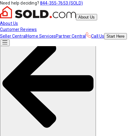
Need help deciding?
844-355-7653 (SOLD)
About Us
About Us
Customer Reviews
Seller Central
Home Services
Partner Central
Call Us
Start
Here