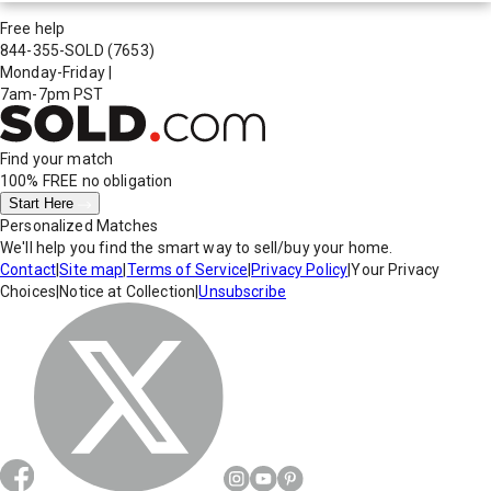
Free help
844-355-SOLD
(7653)
Monday-Friday
|
7am-7pm PST
Find your match
100% FREE
no obligation
Start Here
Personalized Matches
We'll help you find the smart way to sell/buy your home.
Contact
|
Site map
|
Terms of Service
|
Privacy Policy
|
Your Privacy
Choices
|
Notice at Collection
|
Unsubscribe