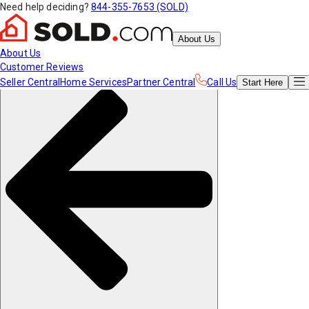
Need help deciding?
844-355-7653 (SOLD)
About Us
About Us
Customer Reviews
Seller Central
Home Services
Partner Central
Call Us
Start
Here