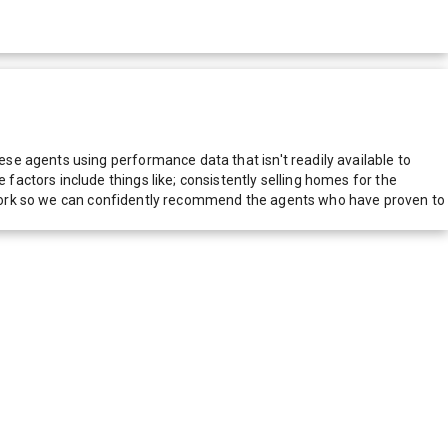
e agents using performance data that isn't readily available to
actors include things like; consistently selling homes for the
network so we can confidently recommend the agents who have proven to