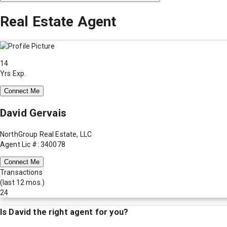
Real Estate Agent
14
Yrs Exp.
Connect Me
David Gervais
NorthGroup Real Estate, LLC
Agent Lic #: 340078
Connect Me
Transactions
(last 12 mos.)
24
Is
David
the right agent for you?