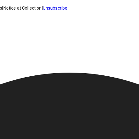
es
|
Notice at Collection
|
Unsubscribe