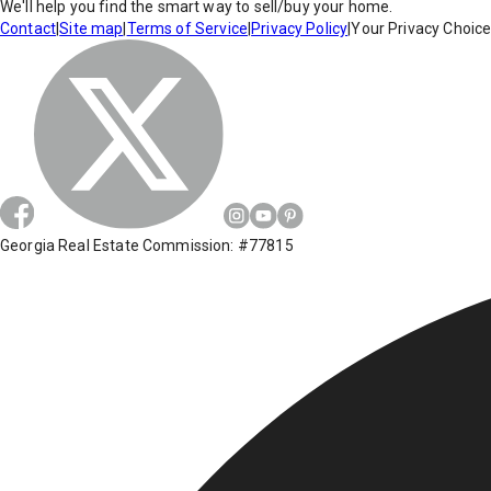
We'll help you find the smart way to sell/buy your home.
Contact
|
Site map
|
Terms of Service
|
Privacy Policy
|
Your Privacy Choic
Georgia Real Estate Commission: #77815