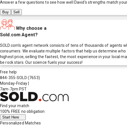
Answer a few questions to see how well
David
's strengths match you
Buy
Sell
Why choose a
Sold.com Agent?
SOLD.com's agent network consists of tens of thousands of agents who
consumers. We evaluate multiple factors that help us determine who t
highest price, selling the fastest, the most experience in your local
be rock stars. Our science fuels your success!
Free help
844-355-SOLD
(7653)
Monday-Friday
|
7am-7pm PST
Find your match
100% FREE
no obligation
Start Here
Personalized Matches