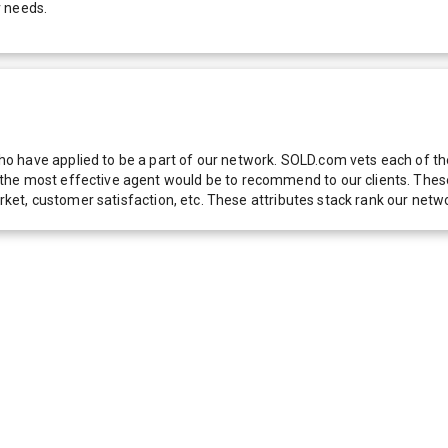
r needs.
 have applied to be a part of our network. SOLD.com vets each of thes
he most effective agent would be to recommend to our clients. These f
 market, customer satisfaction, etc. These attributes stack rank our 