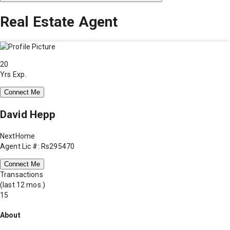
Real Estate Agent
20
Yrs Exp.
Connect Me
David Hepp
NextHome
Agent Lic #: Rs295470
Connect Me
Transactions
(last 12 mos.)
15
About