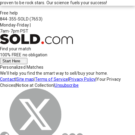
proven to be rock stars. Our science fuels your success!
Free help
844-355-SOLD
(7653)
Monday-Friday
|
7am-7pm PST
Find your match
100% FREE
no obligation
Start Here
Personalized Matches
We'll help you find the smart way to sell/buy your home.
Contact
|
Site map
|
Terms of Service
|
Privacy Policy
|
Your Privacy
Choices
|
Notice at Collection
|
Unsubscribe