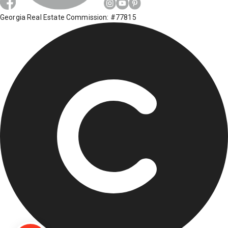
Georgia Real Estate Commission: #77815