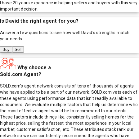
I have 20 years experience in helping sellers and buyers with this very
important decision.
Is
David
the right agent for you?
Answer a few questions to see how well
David
's strengths match
your needs.
Buy
Sell
Why choose a
Sold.com Agent?
SOLD.com's agent network consists of tens of thousands of agents
who have applied to be a part of our network. SOLD.com vets each of
these agents using performance data that isn't readily available to
consumers. We evaluate multiple factors that help us determine who
the most effective agent would be to recommend to our clients.
These factors include things like; consistently selling homes for the
highest price, selling the fastest, the most experience in your local
market, customer satisfaction, etc. These attributes stack rank our
network so we can confidently recommend the agents who have