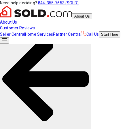
Need help deciding?
844-355-7653 (SOLD)
About Us
About Us
Customer Reviews
Seller Central
Home Services
Partner Central
Call Us
Start
Here