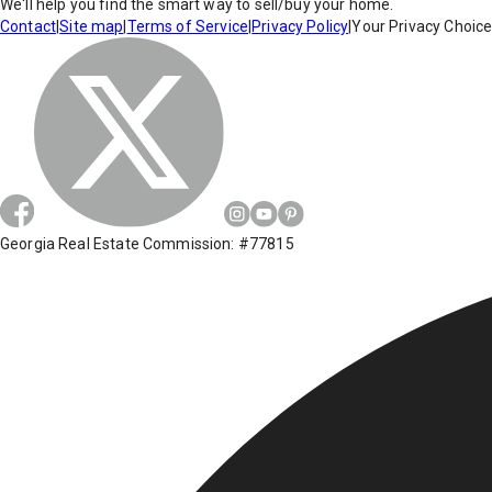
We'll help you find the smart way to sell/buy your home.
Contact
|
Site map
|
Terms of Service
|
Privacy Policy
|
Your Privacy Choic
Georgia Real Estate Commission: #77815