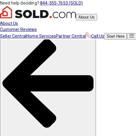
Need help deciding?
844-355-7653 (SOLD)
About Us
About Us
Customer Reviews
Seller Central
Home Services
Partner Central
Call Us
Start
Here