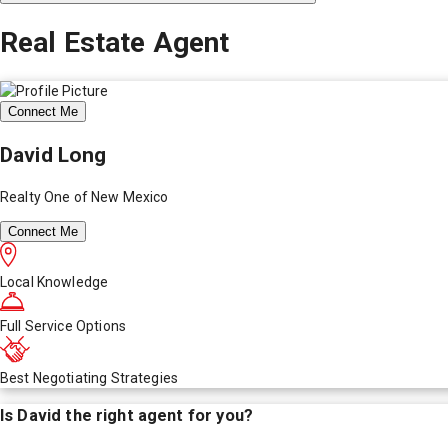
Real Estate Agent
Connect Me
David Long
Realty One of New Mexico
Connect Me
Local Knowledge
Full Service Options
Best Negotiating Strategies
Is
David
the right agent for you?