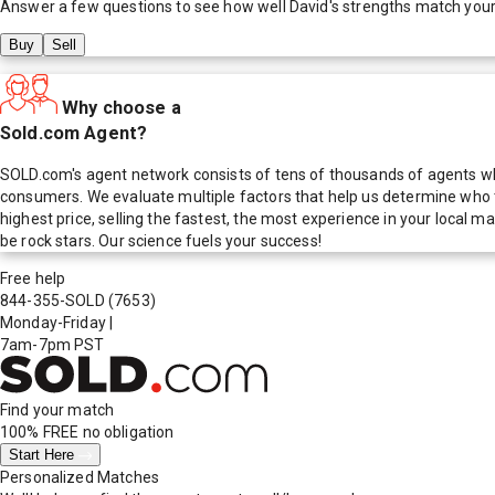
Answer a few questions to see how well
David
's strengths match you
Buy
Sell
Why choose a
Sold.com Agent?
SOLD.com's agent network consists of tens of thousands of agents who
consumers. We evaluate multiple factors that help us determine who t
highest price, selling the fastest, the most experience in your local
be rock stars. Our science fuels your success!
Free help
844-355-SOLD
(7653)
Monday-Friday
|
7am-7pm PST
Find your match
100% FREE
no obligation
Start Here
Personalized Matches