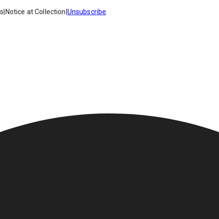
es
|
Notice at Collection
|
Unsubscribe