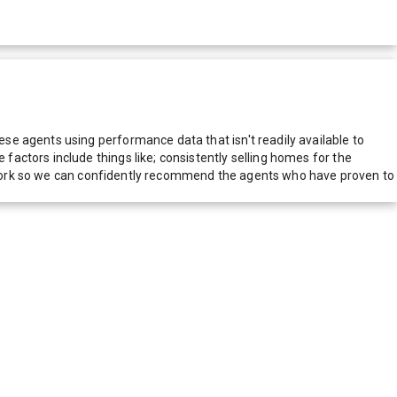
e agents using performance data that isn't readily available to
actors include things like; consistently selling homes for the
network so we can confidently recommend the agents who have proven to