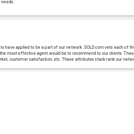
r needs.
 have applied to be a part of our network. SOLD.com vets each of thes
he most effective agent would be to recommend to our clients. These f
 market, customer satisfaction, etc. These attributes stack rank our 