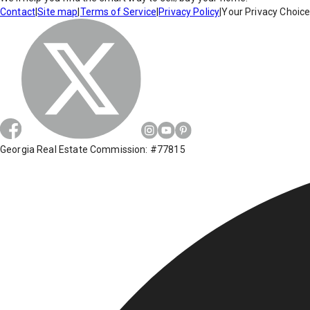
Contact
|
Site map
|
Terms of Service
|
Privacy Policy
|
Your Privacy Choic
Georgia Real Estate Commission: #77815