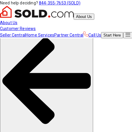
Need help deciding?
844-355-7653 (SOLD)
About Us
About Us
Customer Reviews
Seller Central
Home Services
Partner Central
Call Us
Start
Here