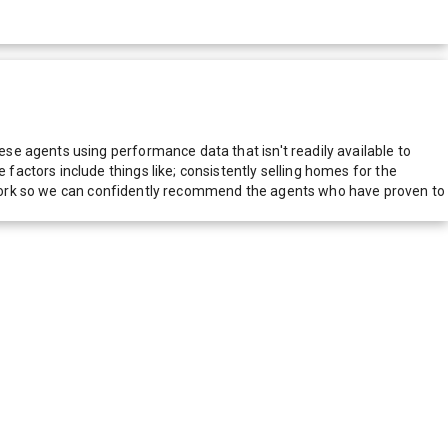
e agents using performance data that isn't readily available to
actors include things like; consistently selling homes for the
network so we can confidently recommend the agents who have proven to