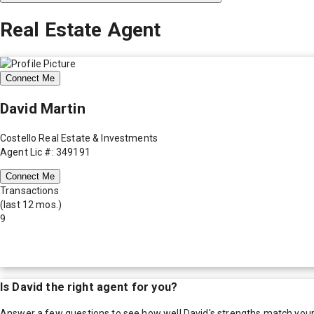
Real Estate Agent
Connect Me
David Martin
Costello Real Estate & Investments
Agent Lic #: 349191
Connect Me
Transactions
(last 12 mos.)
9
Is
David
the right agent for you?
Answer a few questions to see how well
David
's strengths match you