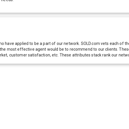
 have applied to be a part of our network. SOLD.com vets each of thes
he most effective agent would be to recommend to our clients. These f
 market, customer satisfaction, etc. These attributes stack rank our 