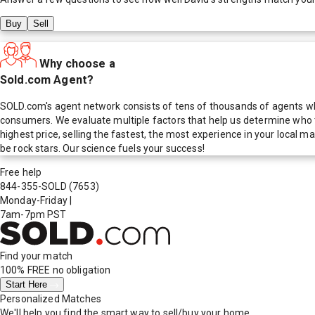
Buy
Sell
Why choose a
Sold.com Agent?
SOLD.com's agent network consists of tens of thousands of agents who
consumers. We evaluate multiple factors that help us determine who t
highest price, selling the fastest, the most experience in your local
be rock stars. Our science fuels your success!
Free help
844-355-SOLD
(7653)
Monday-Friday
|
7am-7pm PST
Find your match
100% FREE
no obligation
Start Here
Personalized Matches
We'll help you find the smart way to sell/buy your home.