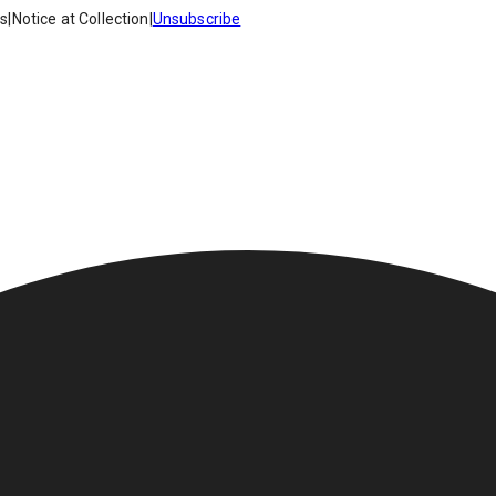
es
|
Notice at Collection
|
Unsubscribe