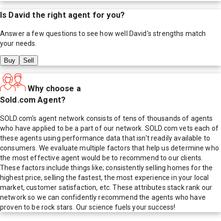
Is
David
the right agent for you?
Answer a few questions to see how well
David
's strengths match
your needs.
Buy
Sell
Why choose a
Sold.com Agent?
SOLD.com's agent network consists of tens of thousands of agents
who have applied to be a part of our network. SOLD.com vets each of
these agents using performance data that isn't readily available to
consumers. We evaluate multiple factors that help us determine who
the most effective agent would be to recommend to our clients.
These factors include things like; consistently selling homes for the
highest price, selling the fastest, the most experience in your local
market, customer satisfaction, etc. These attributes stack rank our
network so we can confidently recommend the agents who have
proven to be rock stars. Our science fuels your success!