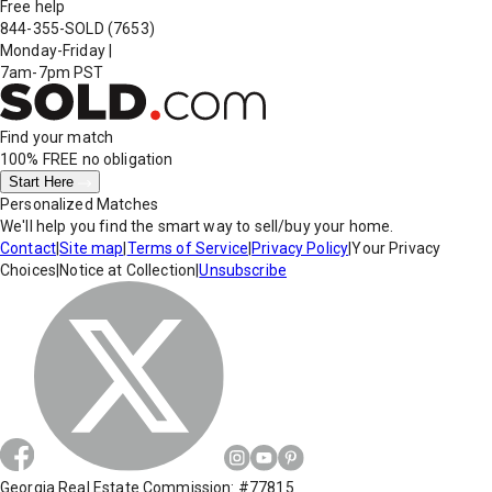
Free help
844-355-SOLD
(7653)
Monday-Friday
|
7am-7pm PST
Find your match
100% FREE
no obligation
Start Here
Personalized Matches
We'll help you find the smart way to sell/buy your home.
Contact
|
Site map
|
Terms of Service
|
Privacy Policy
|
Your Privacy
Choices
|
Notice at Collection
|
Unsubscribe
Georgia Real Estate Commission: #77815