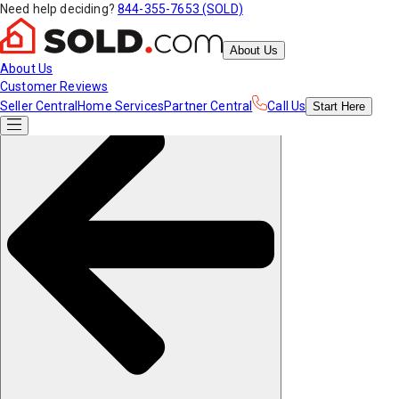
Need help deciding?
844-355-7653 (SOLD)
About Us
About Us
Customer Reviews
Seller Central
Home Services
Partner Central
Call Us
Start
Here