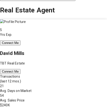
Real Estate Agent
5
Yrs Exp.
Connect Me
David Mills
TBT Real Estate
Connect Me
Transactions
(last 12 mos.)
21
Avg. Days on Market
54
Avg. Sales Price
$240K