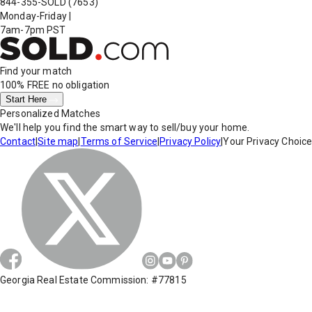
844-355-SOLD
(7653)
Monday-Friday
|
7am-7pm PST
Find your match
100% FREE
no obligation
Start Here
Personalized Matches
We'll help you find the smart way to sell/buy your home.
Contact
|
Site map
|
Terms of Service
|
Privacy Policy
|
Your Privacy Choic
Georgia Real Estate Commission: #77815