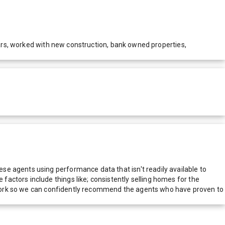
years, worked with new construction, bank owned properties,
e agents using performance data that isn't readily available to
actors include things like; consistently selling homes for the
network so we can confidently recommend the agents who have proven to