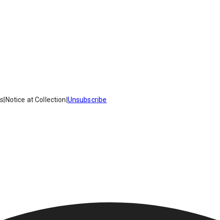
es
|
Notice at Collection
|
Unsubscribe