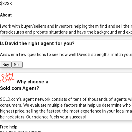
$323K
About
I work with buyer/sellers and investors helping them find and sell the
foreclosures and probate situations and have the background and exper
Is
David
the right agent for you?
Answer a few questions to see how well
David
's strengths match you
Buy
Sell
Why choose a
Sold.com Agent?
SOLD.com's agent network consists of tens of thousands of agents who
consumers. We evaluate multiple factors that help us determine who t
highest price, selling the fastest, the most experience in your local
be rock stars. Our science fuels your success!
Free help