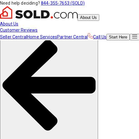
Need help deciding?
844-355-7653 (SOLD)
About Us
About Us
Customer Reviews
Seller Central
Home Services
Partner Central
Call Us
Start
Here