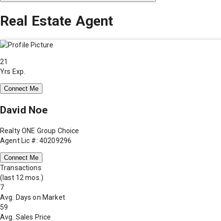
Real Estate Agent
21
Yrs Exp.
Connect Me
David Noe
Realty ONE Group Choice
Agent Lic #: 40209296
Connect Me
Transactions
(last 12 mos.)
7
Avg. Days on Market
59
Avg. Sales Price