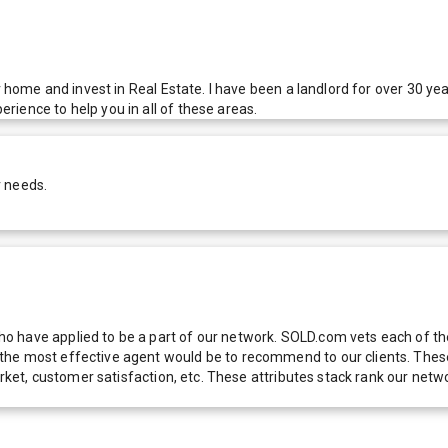
ir home and invest in Real Estate. I have been a landlord for over 30 
ience to help you in all of these areas.
r needs.
 have applied to be a part of our network. SOLD.com vets each of thes
he most effective agent would be to recommend to our clients. These f
 market, customer satisfaction, etc. These attributes stack rank our 