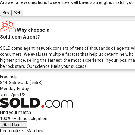
Answer a few questions to see how well
David
's strengths match you
Buy
Sell
Why choose a
Sold.com Agent?
SOLD.com's agent network consists of tens of thousands of agents who
consumers. We evaluate multiple factors that help us determine who t
highest price, selling the fastest, the most experience in your local
be rock stars. Our science fuels your success!
Free help
844-355-SOLD
(7653)
Monday-Friday
|
7am-7pm PST
Find your match
100% FREE
no obligation
Start Here
Personalized Matches