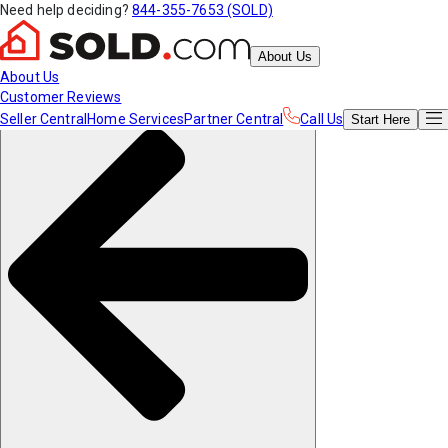
Need help deciding?
844-355-7653 (SOLD)
About Us
About Us
Customer Reviews
Seller Central
Home Services
Partner Central
Call Us
Start
Here