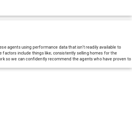
e agents using performance data that isn't readily available to
actors include things like; consistently selling homes for the
network so we can confidently recommend the agents who have proven to