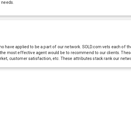
r needs.
 have applied to be a part of our network. SOLD.com vets each of thes
he most effective agent would be to recommend to our clients. These f
 market, customer satisfaction, etc. These attributes stack rank our 