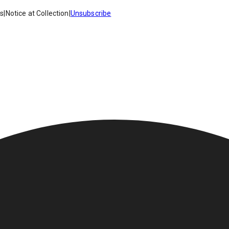
es
|
Notice at Collection
|
Unsubscribe