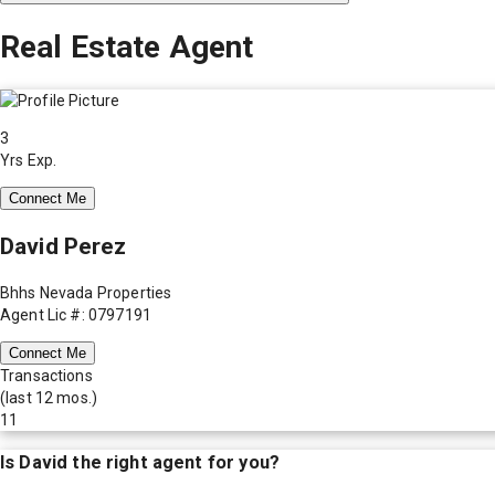
Real Estate Agent
3
Yrs Exp.
Connect Me
David Perez
Bhhs Nevada Properties
Agent Lic #: 0797191
Connect Me
Transactions
(last 12 mos.)
11
Is
David
the right agent for you?