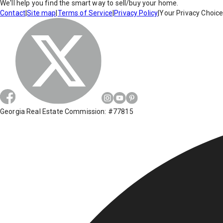
We'll help you find the smart way to sell/buy your home.
Contact
|
Site map
|
Terms of Service
|
Privacy Policy
|
Your Privacy Choic
Georgia Real Estate Commission: #77815