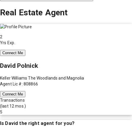
Real Estate Agent
2
Yrs Exp.
Connect Me
David Polnick
Keller Williams The Woodlands and Magnolia
Agent Lic #: 808866
Connect Me
Transactions
(last 12 mos.)
5
Is
David
the right agent for you?