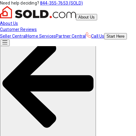
Need help deciding?
844-355-7653 (SOLD)
About Us
About Us
Customer Reviews
Seller Central
Home Services
Partner Central
Call Us
Start
Here