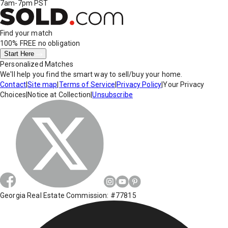
7am-7pm PST
Find your match
100% FREE
no obligation
Start Here
Personalized Matches
We'll help you find the smart way to sell/buy your home.
Contact
|
Site map
|
Terms of Service
|
Privacy Policy
|
Your Privacy
Choices
|
Notice at Collection
|
Unsubscribe
Georgia Real Estate Commission: #77815