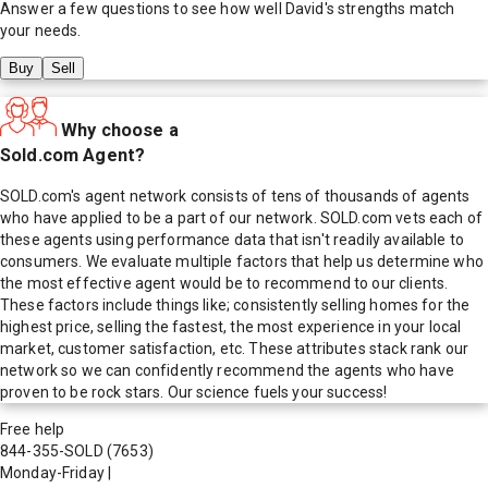
Answer a few questions to see how well
David
's strengths match
your needs.
Buy
Sell
Why choose a
Sold.com Agent?
SOLD.com's agent network consists of tens of thousands of agents
who have applied to be a part of our network. SOLD.com vets each of
these agents using performance data that isn't readily available to
consumers. We evaluate multiple factors that help us determine who
the most effective agent would be to recommend to our clients.
These factors include things like; consistently selling homes for the
highest price, selling the fastest, the most experience in your local
market, customer satisfaction, etc. These attributes stack rank our
network so we can confidently recommend the agents who have
proven to be rock stars. Our science fuels your success!
Free help
844-355-SOLD
(7653)
Monday-Friday
|