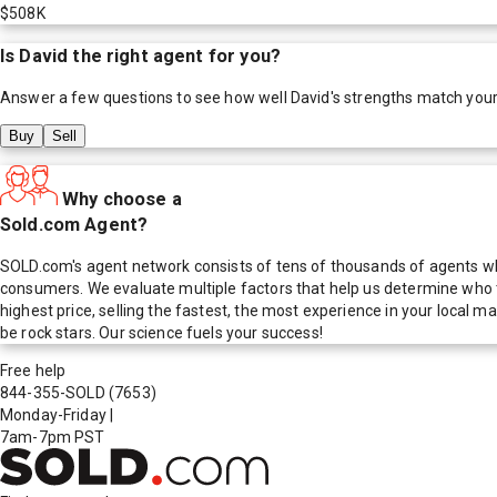
$508K
Is
David
the right agent for you?
Answer a few questions to see how well
David
's strengths match you
Buy
Sell
Why choose a
Sold.com Agent?
SOLD.com's agent network consists of tens of thousands of agents who
consumers. We evaluate multiple factors that help us determine who t
highest price, selling the fastest, the most experience in your local
be rock stars. Our science fuels your success!
Free help
844-355-SOLD
(7653)
Monday-Friday
|
7am-7pm PST