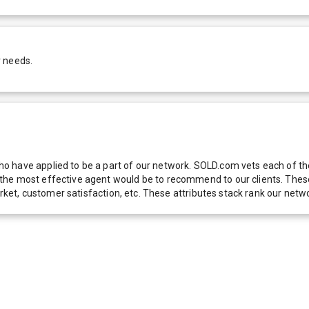
r needs.
 have applied to be a part of our network. SOLD.com vets each of thes
he most effective agent would be to recommend to our clients. These f
 market, customer satisfaction, etc. These attributes stack rank our 