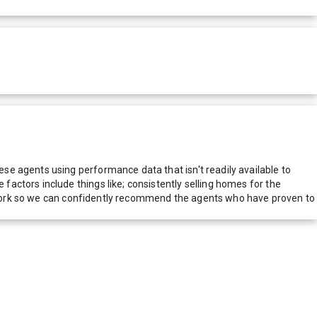
e agents using performance data that isn't readily available to
actors include things like; consistently selling homes for the
network so we can confidently recommend the agents who have proven to