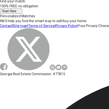
Find your match
100% FREE
no obligation
Start Here
Personalized Matches
We'll help you find the smart way to sell/buy your home.
Contact
|
Site map
|
Terms of Service
|
Privacy Policy
|
Your Privacy Choic
Georgia Real Estate Commission: #77815