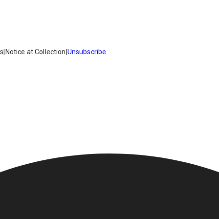
es
|
Notice at Collection
|
Unsubscribe