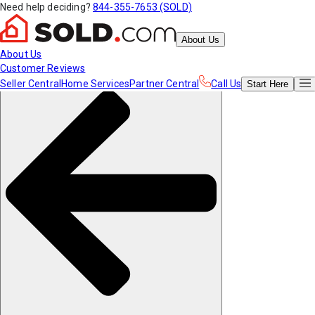
Need help deciding?
844-355-7653 (SOLD)
About Us
About Us
Customer Reviews
Seller Central
Home Services
Partner Central
Call Us
Start
Here