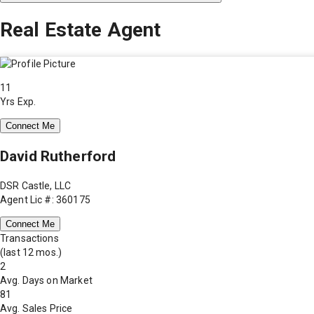
Real Estate Agent
11
Yrs Exp.
Connect Me
David Rutherford
DSR Castle, LLC
Agent Lic #: 360175
Connect Me
Transactions
(last 12 mos.)
2
Avg. Days on Market
81
Avg. Sales Price