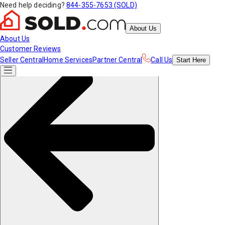
Need help deciding?
844-355-7653 (SOLD)
About Us
About Us
Customer Reviews
Seller Central
Home Services
Partner Central
Call Us
Start
Here