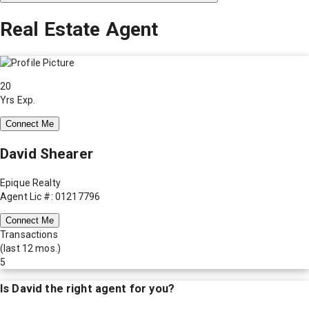
Real Estate Agent
20
Yrs Exp.
Connect Me
David Shearer
Epique Realty
Agent Lic #: 01217796
Connect Me
Transactions
(last 12 mos.)
5
Is
David
the right agent for you?