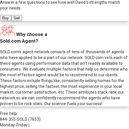
Answer a few questions to see how well
David
's strengths match
your needs.
Buy
Sell
Why choose a
Sold.com Agent?
SOLD.com's agent network consists of tens of thousands of agents
who have applied to be a part of our network. SOLD.com vets each of
these agents using performance data that isn't readily available to
consumers. We evaluate multiple factors that help us determine who
the most effective agent would be to recommend to our clients.
These factors include things like; consistently selling homes for the
highest price, selling the fastest, the most experience in your local
market, customer satisfaction, etc. These attributes stack rank our
network so we can confidently recommend the agents who have
proven to be rock stars. Our science fuels your success!
Free help
844-355-SOLD
(7653)
Monday-Friday
|