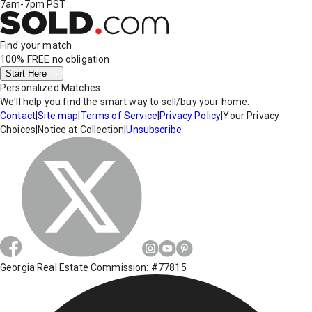
7am-7pm PST
Find your match
100% FREE
no obligation
Start Here
Personalized Matches
We'll help you find the smart way to sell/buy your home.
Contact
|
Site map
|
Terms of Service
|
Privacy Policy
|
Your Privacy
Choices
|
Notice at Collection
|
Unsubscribe
Georgia Real Estate Commission: #77815