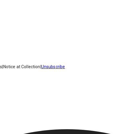
es
|
Notice at Collection
|
Unsubscribe