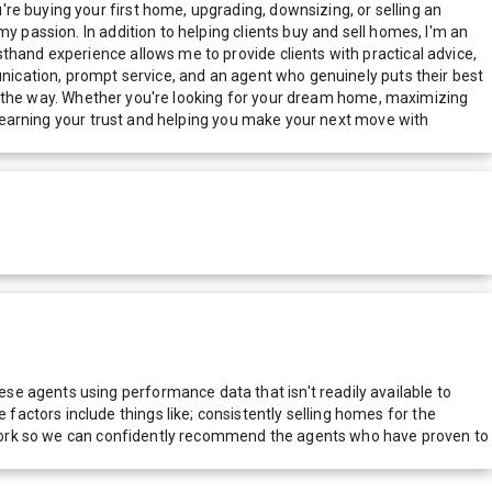
re buying your first home, upgrading, downsizing, or selling an
y passion. In addition to helping clients buy and sell homes, I'm an
thand experience allows me to provide clients with practical advice,
unication, prompt service, and an agent who genuinely puts their best
p of the way. Whether you're looking for your dream home, maximizing
to earning your trust and helping you make your next move with
e agents using performance data that isn't readily available to
actors include things like; consistently selling homes for the
network so we can confidently recommend the agents who have proven to