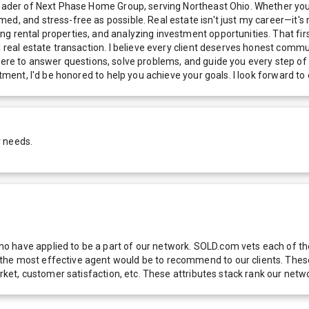
Leader of Next Phase Home Group, serving Northeast Ohio. Whether you'
d, and stress-free as possible. Real estate isn't just my career—it's m
g rental properties, and analyzing investment opportunities. That firs
l real estate transaction. I believe every client deserves honest comm
l be there to answer questions, solve problems, and guide you every ste
estment, I'd be honored to help you achieve your goals. I look forward 
r needs.
 have applied to be a part of our network. SOLD.com vets each of thes
he most effective agent would be to recommend to our clients. These f
 market, customer satisfaction, etc. These attributes stack rank our 