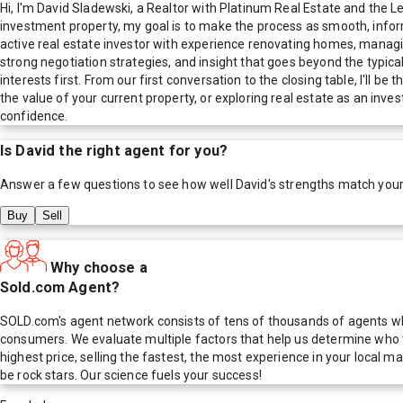
Hi, I'm David Sladewski, a Realtor with Platinum Real Estate and the 
investment property, my goal is to make the process as smooth, informe
active real estate investor with experience renovating homes, managin
strong negotiation strategies, and insight that goes beyond the typica
interests first. From our first conversation to the closing table, I'l
the value of your current property, or exploring real estate as an inv
confidence.
Is
David
the right agent for you?
Answer a few questions to see how well
David
's strengths match you
Buy
Sell
Why choose a
Sold.com Agent?
SOLD.com's agent network consists of tens of thousands of agents who
consumers. We evaluate multiple factors that help us determine who t
highest price, selling the fastest, the most experience in your local
be rock stars. Our science fuels your success!