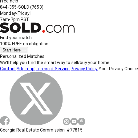
Free help
844-355-SOLD
(7653)
Monday-Friday
|
7am-7pm PST
Find your match
100% FREE
no obligation
Start Here
Personalized Matches
We'll help you find the smart way to sell/buy your home.
Contact
|
Site map
|
Terms of Service
|
Privacy Policy
|
Your Privacy Choic
Georgia Real Estate Commission: #77815