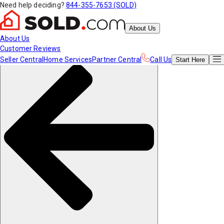
Need help deciding?
844-355-7653 (SOLD)
About Us
About Us
Customer Reviews
Seller Central
Home Services
Partner Central
Call Us
Start
Here