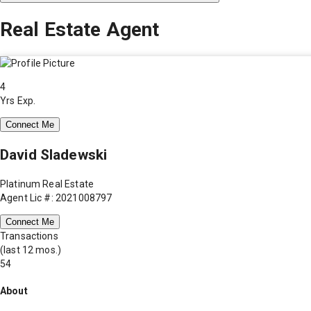
Real Estate Agent
4
Yrs Exp.
Connect Me
David Sladewski
Platinum Real Estate
Agent Lic #: 2021008797
Connect Me
Transactions
(last 12 mos.)
54
About