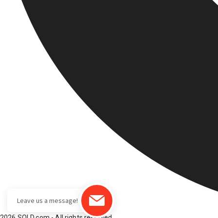
2026 SOLD.com - All rights reserved