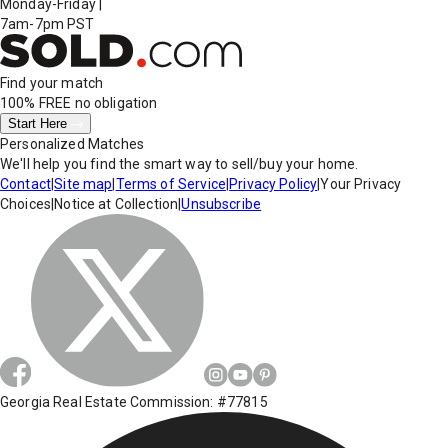
Monday-Friday
|
7am-7pm PST
Find your match
100% FREE
no obligation
Start Here
Personalized Matches
We'll help you find the smart way to sell/buy your home.
Contact
|
Site map
|
Terms of Service
|
Privacy Policy
|
Your Privacy
Choices
|
Notice at Collection
|
Unsubscribe
Georgia Real Estate Commission: #77815