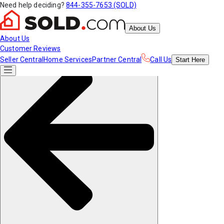
Need help deciding?
844-355-7653 (SOLD)
About Us
About Us
Customer Reviews
Seller Central
Home Services
Partner Central
Call Us
Start
Here