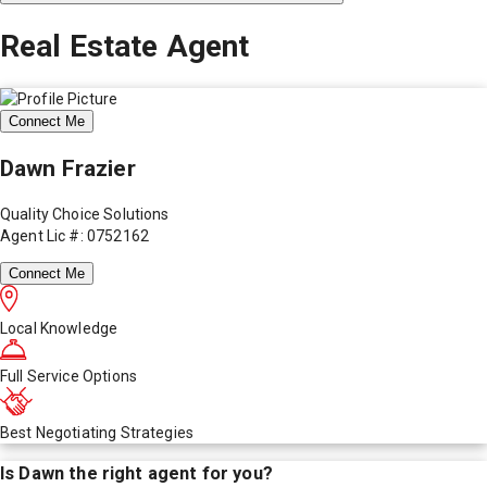
Real Estate Agent
Connect Me
Dawn Frazier
Quality Choice Solutions
Agent Lic #: 0752162
Connect Me
Local Knowledge
Full Service Options
Best Negotiating Strategies
Is
Dawn
the right agent for you?