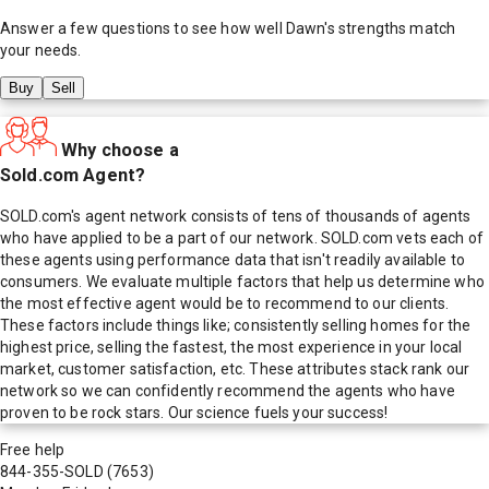
Answer a few questions to see how well
Dawn
's strengths match
your needs.
Buy
Sell
Why choose a
Sold.com Agent?
SOLD.com's agent network consists of tens of thousands of agents
who have applied to be a part of our network. SOLD.com vets each of
these agents using performance data that isn't readily available to
consumers. We evaluate multiple factors that help us determine who
the most effective agent would be to recommend to our clients.
These factors include things like; consistently selling homes for the
highest price, selling the fastest, the most experience in your local
market, customer satisfaction, etc. These attributes stack rank our
network so we can confidently recommend the agents who have
proven to be rock stars. Our science fuels your success!
Free help
844-355-SOLD
(7653)