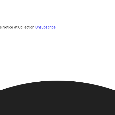
es
|
Notice at Collection
|
Unsubscribe