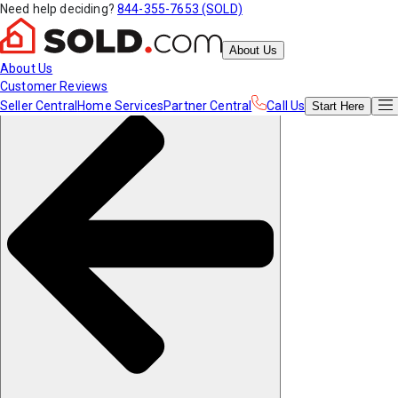
Need help deciding?
844-355-7653 (SOLD)
About Us
About Us
Customer Reviews
Seller Central
Home Services
Partner Central
Call Us
Start
Here