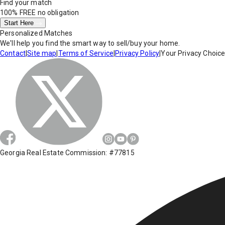
Find your match
100% FREE
no obligation
Start Here
Personalized Matches
We'll help you find the smart way to sell/buy your home.
Contact
|
Site map
|
Terms of Service
|
Privacy Policy
|
Your Privacy Choic
Georgia Real Estate Commission: #77815