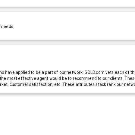
r needs.
 have applied to be a part of our network. SOLD.com vets each of thes
he most effective agent would be to recommend to our clients. These f
 market, customer satisfaction, etc. These attributes stack rank our 