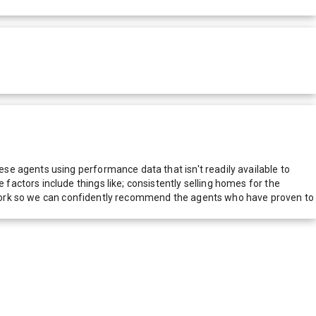
e agents using performance data that isn't readily available to
actors include things like; consistently selling homes for the
network so we can confidently recommend the agents who have proven to