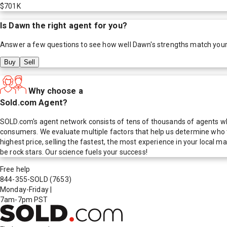
$701K
Is
Dawn
the right agent for you?
Answer a few questions to see how well
Dawn
's strengths match you
Buy
Sell
Why choose a
Sold.com Agent?
SOLD.com's agent network consists of tens of thousands of agents who
consumers. We evaluate multiple factors that help us determine who t
highest price, selling the fastest, the most experience in your local
be rock stars. Our science fuels your success!
Free help
844-355-SOLD
(7653)
Monday-Friday
|
7am-7pm PST