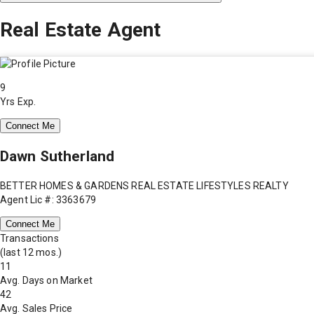
Real Estate Agent
9
Yrs Exp.
Connect Me
Dawn Sutherland
BETTER HOMES & GARDENS REAL ESTATE LIFESTYLES REALTY
Agent Lic #: 3363679
Connect Me
Transactions
(last 12 mos.)
11
Avg. Days on Market
42
Avg. Sales Price