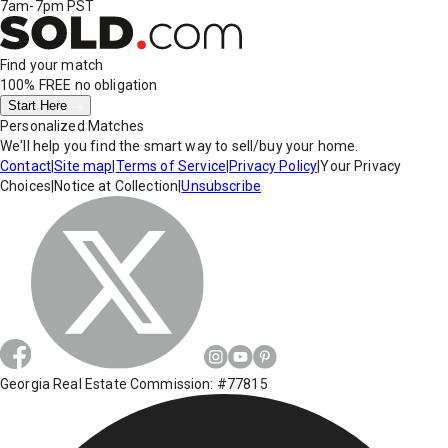
7am-7pm PST
Find your match
100% FREE
no obligation
Start Here
Personalized Matches
We'll help you find the smart way to sell/buy your home.
Contact
|
Site map
|
Terms of Service
|
Privacy Policy
|
Your Privacy
Choices
|
Notice at Collection
|
Unsubscribe
Georgia Real Estate Commission: #77815