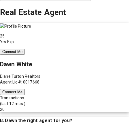
Real Estate Agent
25
Yrs Exp.
Connect Me
Dawn White
Diane Turton Realtors
Agent Lic #: 0017668
Connect Me
Transactions
(last 12 mos.)
20
Is
Dawn
the right agent for you?