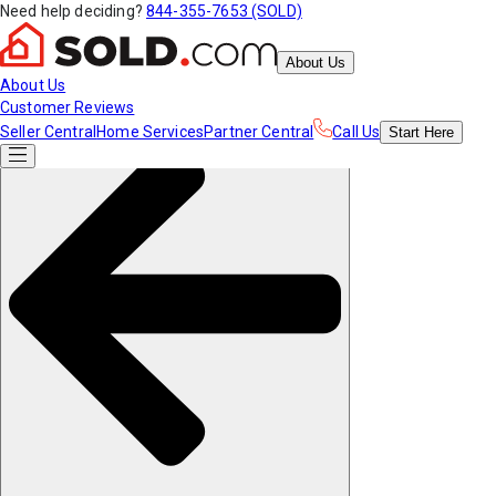
Need help deciding?
844-355-7653 (SOLD)
About Us
About Us
Customer Reviews
Seller Central
Home Services
Partner Central
Call Us
Start
Here