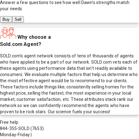
Answer a few questions to see how well
Dawn
's strengths match
your needs.
Buy
Sell
Why choose a
Sold.com Agent?
SOLD.com's agent network consists of tens of thousands of agents
who have applied to be a part of our network. SOLD.com vets each of
these agents using performance data that isn't readily available to
consumers. We evaluate multiple factors that help us determine who
the most effective agent would be to recommend to our clients.
These factors include things like; consistently selling homes for the
highest price, selling the fastest, the most experience in your local
market, customer satisfaction, etc. These attributes stack rank our
network so we can confidently recommend the agents who have
proven to be rock stars. Our science fuels your success!
Free help
844-355-SOLD
(7653)
Monday-Friday
|