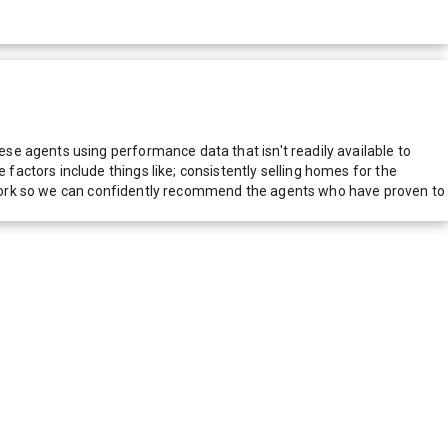
e agents using performance data that isn't readily available to
actors include things like; consistently selling homes for the
network so we can confidently recommend the agents who have proven to