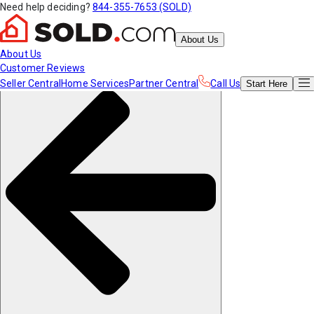
Need help deciding?
844-355-7653 (SOLD)
About Us
About Us
Customer Reviews
Seller Central
Home Services
Partner Central
Call Us
Start
Here