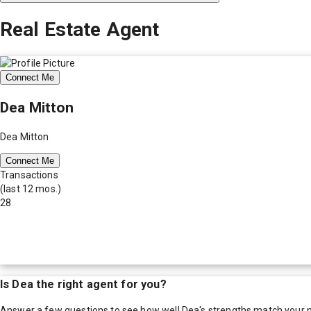
Real Estate Agent
Connect Me
Dea Mitton
Dea Mitton
Connect Me
Transactions
(last 12 mos.)
28
Is
Dea
the right agent for you?
Answer a few questions to see how well
Dea
's strengths match your 