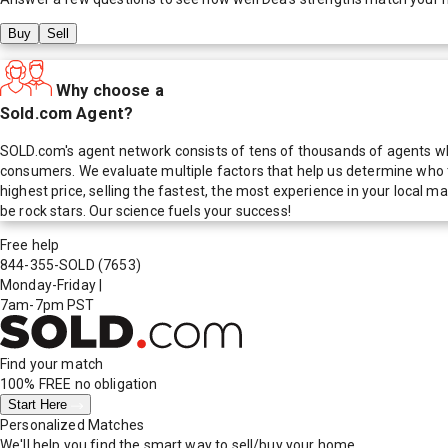
Buy
Sell
Why choose a
Sold.com Agent?
SOLD.com's agent network consists of tens of thousands of agents who
consumers. We evaluate multiple factors that help us determine who t
highest price, selling the fastest, the most experience in your local
be rock stars. Our science fuels your success!
Free help
844-355-SOLD
(7653)
Monday-Friday
|
7am-7pm PST
Find your match
100% FREE
no obligation
Start Here
Personalized Matches
We'll help you find the smart way to sell/buy your home.