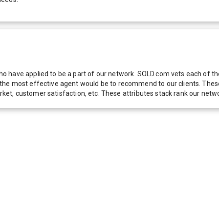
 have applied to be a part of our network. SOLD.com vets each of thes
he most effective agent would be to recommend to our clients. These f
 market, customer satisfaction, etc. These attributes stack rank our 