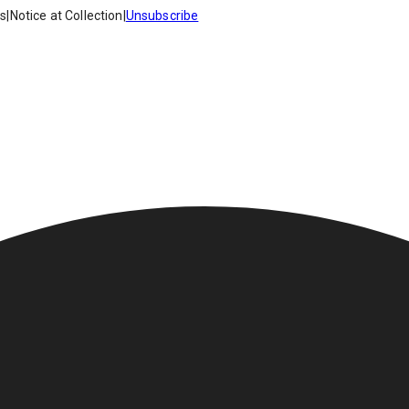
es
|
Notice at Collection
|
Unsubscribe