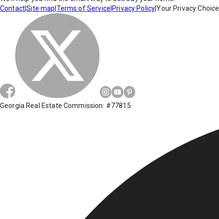
Contact
|
Site map
|
Terms of Service
|
Privacy Policy
|
Your Privacy Choic
Georgia Real Estate Commission: #77815