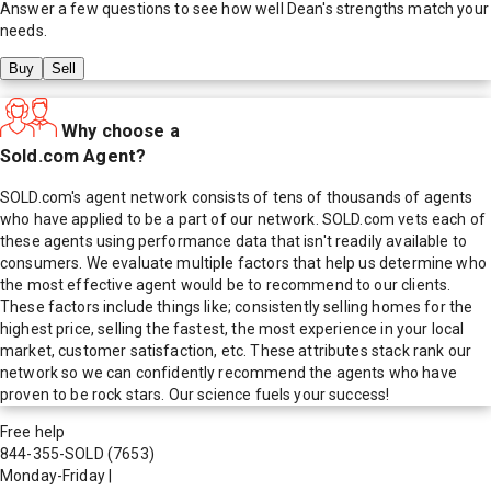
Answer a few questions to see how well
Dean
's strengths match your
needs.
Buy
Sell
Why choose a
Sold.com Agent?
SOLD.com's agent network consists of tens of thousands of agents
who have applied to be a part of our network. SOLD.com vets each of
these agents using performance data that isn't readily available to
consumers. We evaluate multiple factors that help us determine who
the most effective agent would be to recommend to our clients.
These factors include things like; consistently selling homes for the
highest price, selling the fastest, the most experience in your local
market, customer satisfaction, etc. These attributes stack rank our
network so we can confidently recommend the agents who have
proven to be rock stars. Our science fuels your success!
Free help
844-355-SOLD
(7653)
Monday-Friday
|