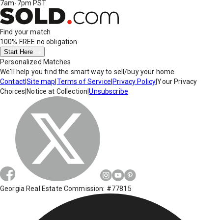
7am-7pm PST
Find your match
100% FREE
no obligation
Start Here
Personalized Matches
We'll help you find the smart way to sell/buy your home.
Contact
|
Site map
|
Terms of Service
|
Privacy Policy
|
Your Privacy
Choices
|
Notice at Collection
|
Unsubscribe
Georgia Real Estate Commission: #77815