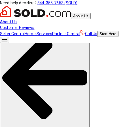
Need help deciding?
844-355-7653 (SOLD)
About Us
About Us
Customer Reviews
Seller Central
Home Services
Partner Central
Call Us
Start
Here