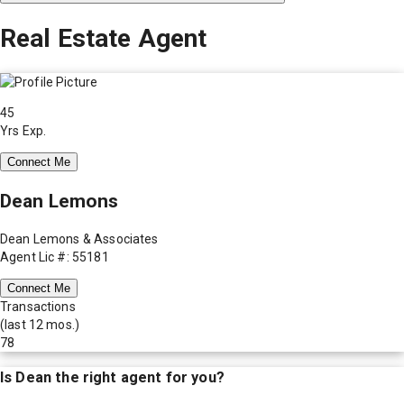
Real Estate Agent
45
Yrs Exp.
Connect Me
Dean Lemons
Dean Lemons & Associates
Agent Lic #: 55181
Connect Me
Transactions
(last 12 mos.)
78
Is
Dean
the right agent for you?