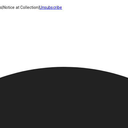
es
|
Notice at Collection
|
Unsubscribe