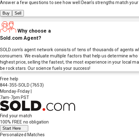
Answer a few questions to see how well
Dean
's strengths match your
Buy
Sell
Why choose a
Sold.com Agent?
SOLD.com's agent network consists of tens of thousands of agents who
consumers. We evaluate multiple factors that help us determine who t
highest price, selling the fastest, the most experience in your local
be rock stars. Our science fuels your success!
Free help
844-355-SOLD
(7653)
Monday-Friday
|
7am-7pm PST
Find your match
100% FREE
no obligation
Start Here
Personalized Matches