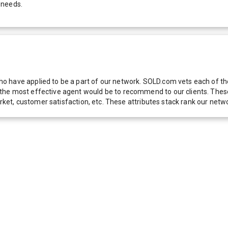
 needs.
 have applied to be a part of our network. SOLD.com vets each of thes
he most effective agent would be to recommend to our clients. These f
 market, customer satisfaction, etc. These attributes stack rank our 