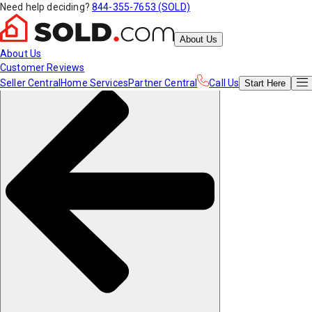
Need help deciding?
844-355-7653 (SOLD)
About Us
About Us
Customer Reviews
Seller Central
Home Services
Partner Central
Call Us
Start
Here