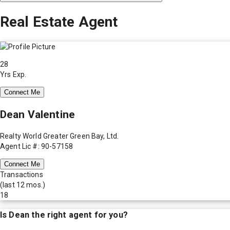
Real Estate Agent
28
Yrs Exp.
Connect Me
Dean Valentine
Realty World Greater Green Bay, Ltd.
Agent Lic #: 90-57158
Connect Me
Transactions
(last 12 mos.)
18
Is
Dean
the right agent for you?