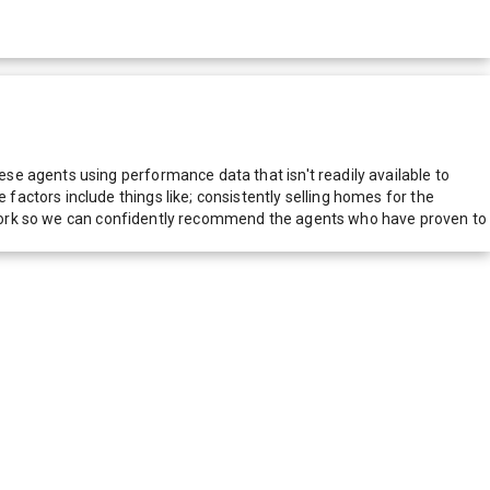
e agents using performance data that isn't readily available to
actors include things like; consistently selling homes for the
network so we can confidently recommend the agents who have proven to