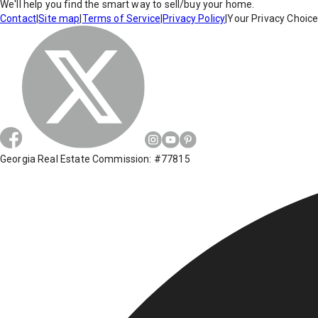
We'll help you find the smart way to sell/buy your home.
Contact
|
Site map
|
Terms of Service
|
Privacy Policy
|
Your Privacy Choic
Georgia Real Estate Commission: #77815