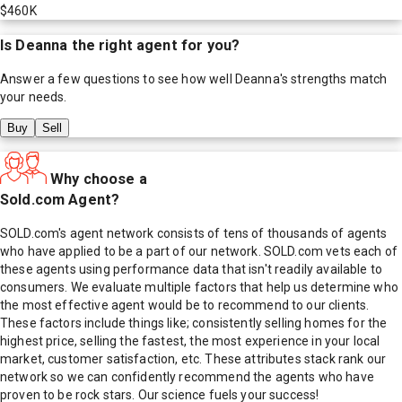
$460K
Is
Deanna
the right agent for you?
Answer a few questions to see how well
Deanna
's strengths match
your needs.
Buy
Sell
Why choose a
Sold.com Agent?
SOLD.com's agent network consists of tens of thousands of agents
who have applied to be a part of our network. SOLD.com vets each of
these agents using performance data that isn't readily available to
consumers. We evaluate multiple factors that help us determine who
the most effective agent would be to recommend to our clients.
These factors include things like; consistently selling homes for the
highest price, selling the fastest, the most experience in your local
market, customer satisfaction, etc. These attributes stack rank our
network so we can confidently recommend the agents who have
proven to be rock stars. Our science fuels your success!