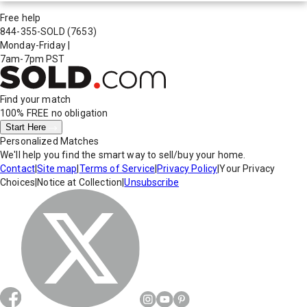
Free help
844-355-SOLD
(7653)
Monday-Friday
|
7am-7pm PST
Find your match
100% FREE
no obligation
Start Here
Personalized Matches
We'll help you find the smart way to sell/buy your home.
Contact
|
Site map
|
Terms of Service
|
Privacy Policy
|
Your Privacy
Choices
|
Notice at Collection
|
Unsubscribe