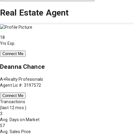
Real Estate Agent
18
Yrs Exp.
Connect Me
Deanna Chance
A+Realty Profesionals
Agent Lic #: 3197572
Connect Me
Transactions
(last 12 mos.)
3
Avg. Days on Market
57
Avg. Sales Price