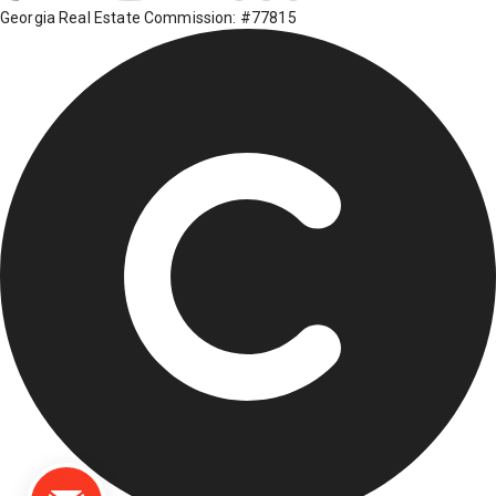
Georgia Real Estate Commission: #77815