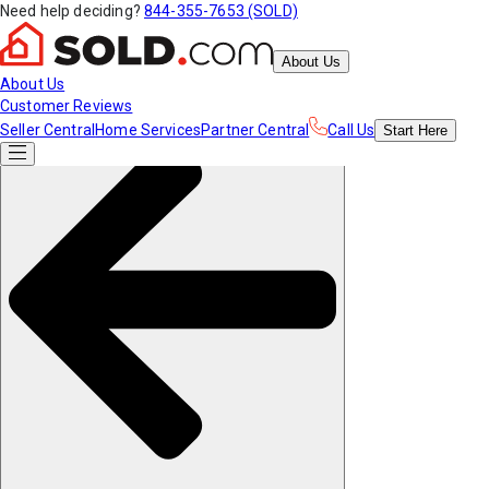
Need help deciding?
844-355-7653 (SOLD)
About Us
About Us
Customer Reviews
Seller Central
Home Services
Partner Central
Call Us
Start
Here