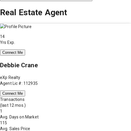
Real Estate Agent
14
Yrs Exp.
Connect Me
Debbie Crane
eXp Realty
Agent Lic #: 112935
Connect Me
Transactions
(last 12 mos.)
1
Avg. Days on Market
115
Avg. Sales Price