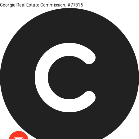
Georgia Real Estate Commission: #77815