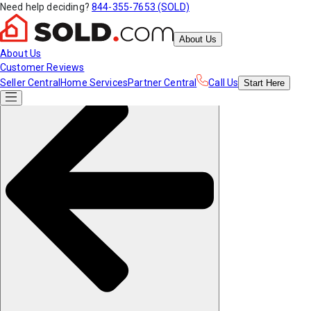
Need help deciding?
844-355-7653 (SOLD)
About Us
About Us
Customer Reviews
Seller Central
Home Services
Partner Central
Call Us
Start
Here