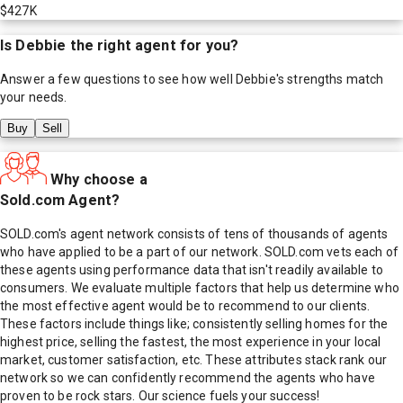
$427K
Is
Debbie
the right agent for you?
Answer a few questions to see how well
Debbie
's strengths match
your needs.
Buy
Sell
Why choose a
Sold.com Agent?
SOLD.com's agent network consists of tens of thousands of agents
who have applied to be a part of our network. SOLD.com vets each of
these agents using performance data that isn't readily available to
consumers. We evaluate multiple factors that help us determine who
the most effective agent would be to recommend to our clients.
These factors include things like; consistently selling homes for the
highest price, selling the fastest, the most experience in your local
market, customer satisfaction, etc. These attributes stack rank our
network so we can confidently recommend the agents who have
proven to be rock stars. Our science fuels your success!