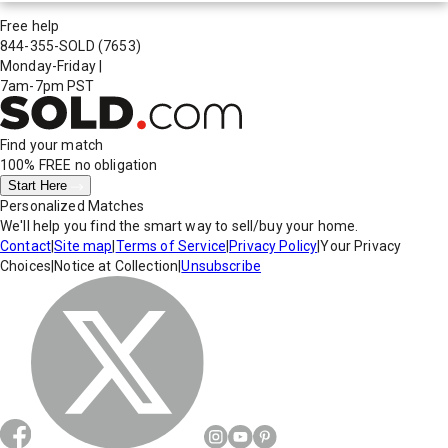
Free help
844-355-SOLD
(7653)
Monday-Friday
|
7am-7pm PST
Find your match
100% FREE
no obligation
Start Here
Personalized Matches
We'll help you find the smart way to sell/buy your home.
Contact
|
Site map
|
Terms of Service
|
Privacy Policy
|
Your Privacy
Choices
|
Notice at Collection
|
Unsubscribe