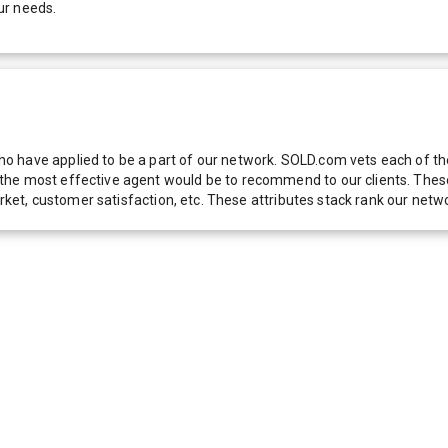
ur needs.
 have applied to be a part of our network. SOLD.com vets each of thes
he most effective agent would be to recommend to our clients. These f
 market, customer satisfaction, etc. These attributes stack rank our 