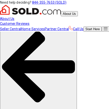
Need help deciding?
844-355-7653 (SOLD)
About Us
About Us
Customer Reviews
Seller Central
Home Services
Partner Central
Call Us
Start
Here