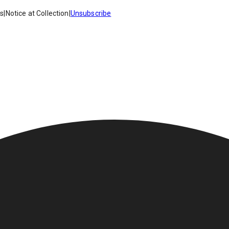
es
|
Notice at Collection
|
Unsubscribe