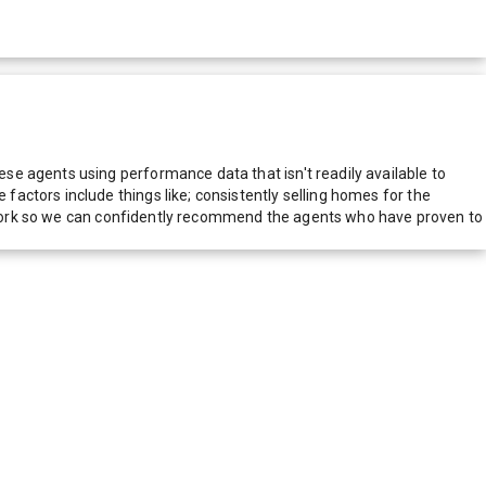
e agents using performance data that isn't readily available to
actors include things like; consistently selling homes for the
network so we can confidently recommend the agents who have proven to