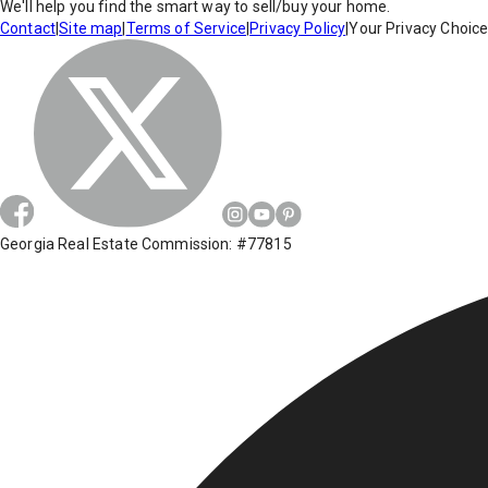
We'll help you find the smart way to sell/buy your home.
Contact
|
Site map
|
Terms of Service
|
Privacy Policy
|
Your Privacy Choic
Georgia Real Estate Commission: #77815