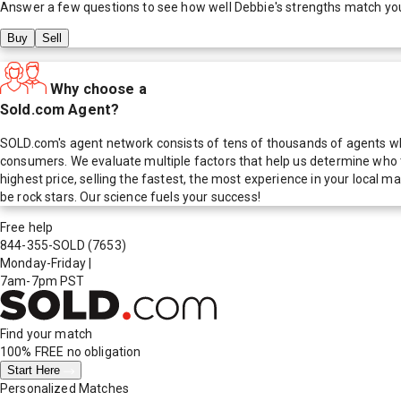
Answer a few questions to see how well
Debbie
's strengths match yo
Buy
Sell
Why choose a
Sold.com Agent?
SOLD.com's agent network consists of tens of thousands of agents who
consumers. We evaluate multiple factors that help us determine who t
highest price, selling the fastest, the most experience in your local
be rock stars. Our science fuels your success!
Free help
844-355-SOLD
(7653)
Monday-Friday
|
7am-7pm PST
Find your match
100% FREE
no obligation
Start Here
Personalized Matches