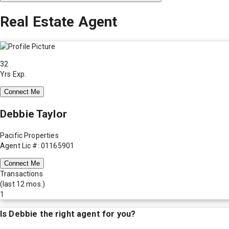
Real Estate Agent
32
Yrs Exp.
Connect Me
Debbie Taylor
Pacific Properties
Agent Lic #: 01165901
Connect Me
Transactions
(last 12 mos.)
1
Is
Debbie
the right agent for you?