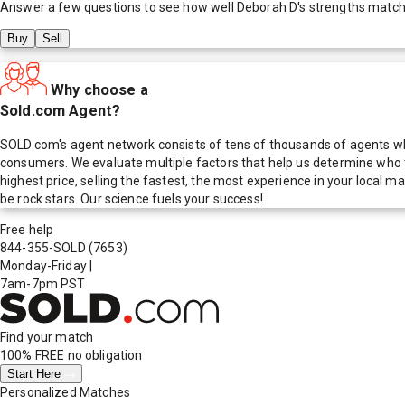
Answer a few questions to see how well
Deborah D
's strengths match
Buy
Sell
Why choose a
Sold.com Agent?
SOLD.com's agent network consists of tens of thousands of agents who
consumers. We evaluate multiple factors that help us determine who t
highest price, selling the fastest, the most experience in your local
be rock stars. Our science fuels your success!
Free help
844-355-SOLD
(7653)
Monday-Friday
|
7am-7pm PST
Find your match
100% FREE
no obligation
Start Here
Personalized Matches