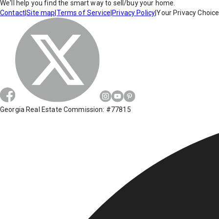
We'll help you find the smart way to sell/buy your home.
Contact
|
Site map
|
Terms of Service
|
Privacy Policy
|
Your Privacy Choic
Georgia Real Estate Commission: #77815