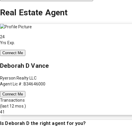
Real Estate Agent
24
Yrs Exp.
Connect Me
Deborah D Vance
Ryerson Realty LLC
Agent Lic #: B34646000
Connect Me
Transactions
(last 12 mos.)
41
Is
Deborah D
the right agent for you?