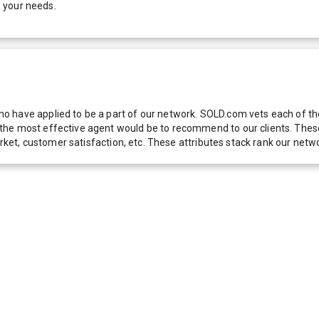
 your needs.
 have applied to be a part of our network. SOLD.com vets each of thes
he most effective agent would be to recommend to our clients. These f
 market, customer satisfaction, etc. These attributes stack rank our 