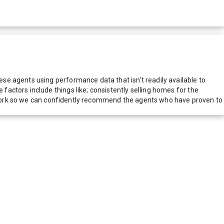
e agents using performance data that isn't readily available to
actors include things like; consistently selling homes for the
network so we can confidently recommend the agents who have proven to