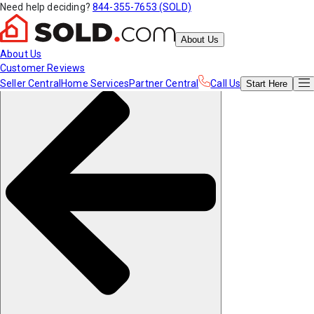
Need help deciding?
844-355-7653 (SOLD)
About Us
About Us
Customer Reviews
Seller Central
Home Services
Partner Central
Call Us
Start
Here