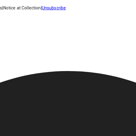
es
|
Notice at Collection
|
Unsubscribe