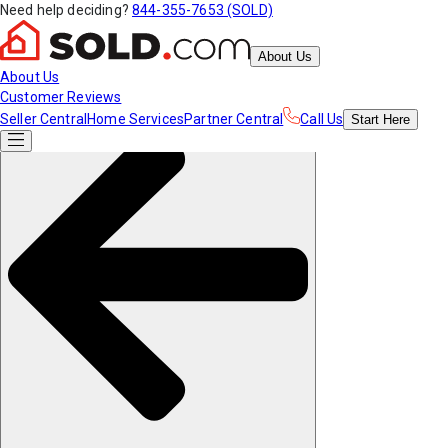
Need help deciding?
844-355-7653 (SOLD)
About Us
About Us
Customer Reviews
Seller Central
Home Services
Partner Central
Call Us
Start
Here