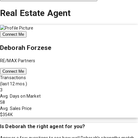
Real Estate Agent
Connect Me
Deborah Forzese
RE/MAX Partners
Connect Me
Transactions
(last 12 mos.)
3
Avg. Days on Market
58
Avg. Sales Price
$354K
Is
Deborah
the right agent for you?
Answer a few questions to see how well
Deborah
's strengths match