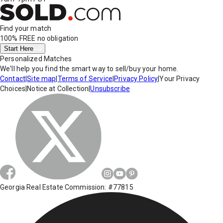
Find your match
100% FREE
no obligation
Start Here
Personalized Matches
We'll help you find the smart way to sell/buy your home.
Contact
|
Site map
|
Terms of Service
|
Privacy Policy
|
Your Privacy
Choices
|
Notice at Collection
|
Unsubscribe
Georgia Real Estate Commission: #77815