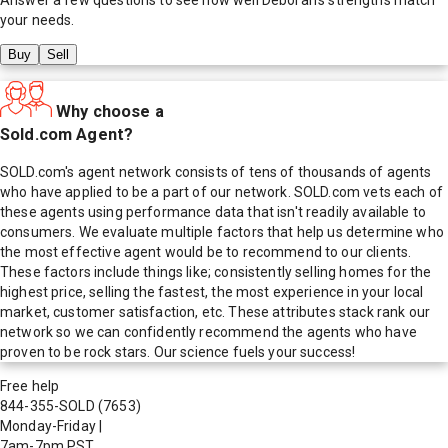
your needs.
Buy
Sell
Why choose a
Sold.com Agent?
SOLD.com's agent network consists of tens of thousands of agents
who have applied to be a part of our network. SOLD.com vets each of
these agents using performance data that isn't readily available to
consumers. We evaluate multiple factors that help us determine who
the most effective agent would be to recommend to our clients.
These factors include things like; consistently selling homes for the
highest price, selling the fastest, the most experience in your local
market, customer satisfaction, etc. These attributes stack rank our
network so we can confidently recommend the agents who have
proven to be rock stars. Our science fuels your success!
Free help
844-355-SOLD
(7653)
Monday-Friday
|
7am-7pm PST