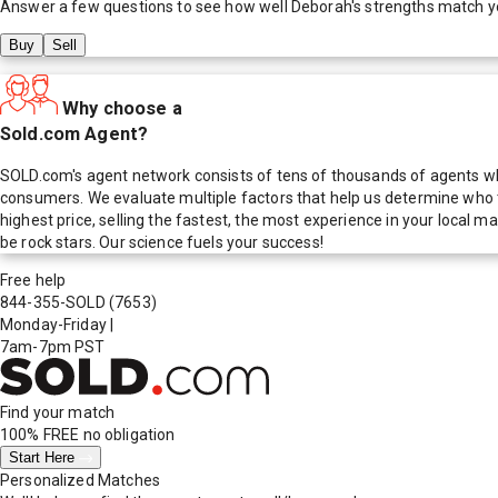
Answer a few questions to see how well
Deborah
's strengths match y
Buy
Sell
Why choose a
Sold.com Agent?
SOLD.com's agent network consists of tens of thousands of agents who
consumers. We evaluate multiple factors that help us determine who t
highest price, selling the fastest, the most experience in your local
be rock stars. Our science fuels your success!
Free help
844-355-SOLD
(7653)
Monday-Friday
|
7am-7pm PST
Find your match
100% FREE
no obligation
Start Here
Personalized Matches