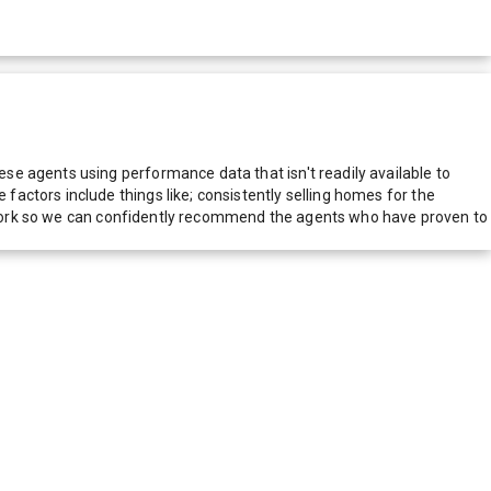
e agents using performance data that isn't readily available to
actors include things like; consistently selling homes for the
network so we can confidently recommend the agents who have proven to