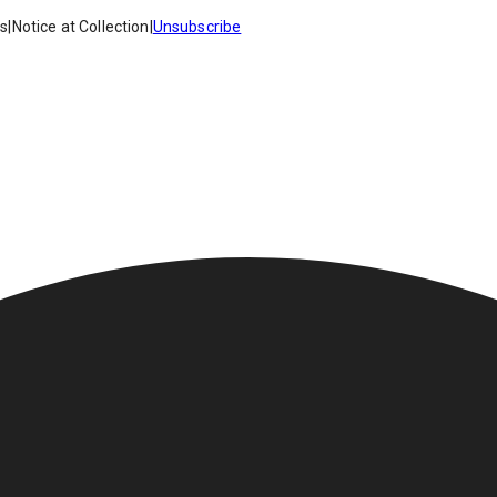
es
|
Notice at Collection
|
Unsubscribe