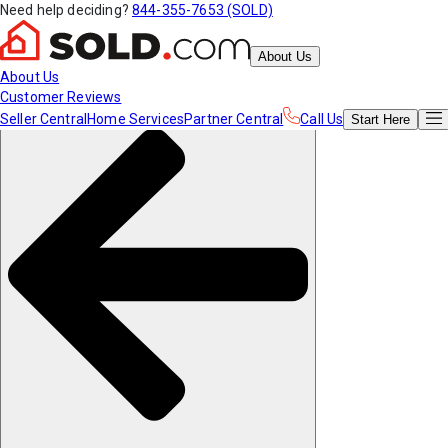
Need help deciding?
844-355-7653 (SOLD)
About Us
About Us
Customer Reviews
Seller Central
Home Services
Partner Central
Call Us
Start
Here