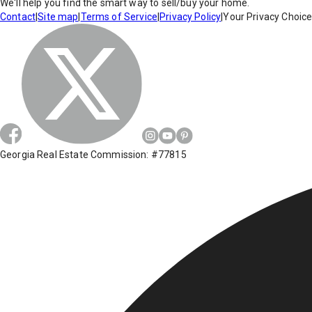
We'll help you find the smart way to sell/buy your home.
Contact
|
Site map
|
Terms of Service
|
Privacy Policy
|
Your Privacy Choic
Georgia Real Estate Commission: #77815