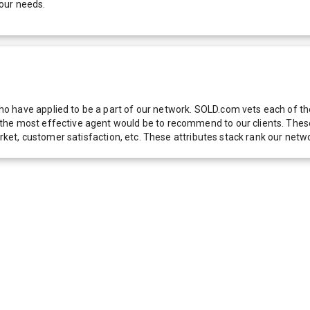
our needs.
 have applied to be a part of our network. SOLD.com vets each of thes
he most effective agent would be to recommend to our clients. These f
 market, customer satisfaction, etc. These attributes stack rank our 