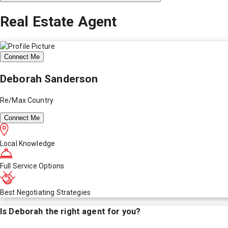
Real Estate Agent
Connect Me
Deborah Sanderson
Re/Max Country
Connect Me
Local Knowledge
Full Service Options
Best Negotiating Strategies
Is
Deborah
the right agent for you?