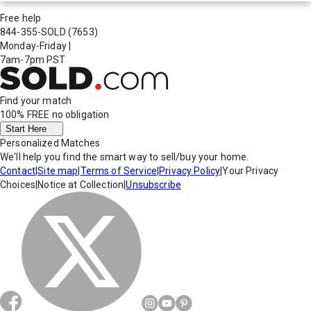
Free help
844-355-SOLD
(7653)
Monday-Friday
|
7am-7pm PST
Find your match
100% FREE
no obligation
Start Here
Personalized Matches
We'll help you find the smart way to sell/buy your home.
Contact
|
Site map
|
Terms of Service
|
Privacy Policy
|
Your Privacy
Choices
|
Notice at Collection
|
Unsubscribe