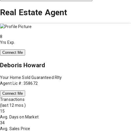
Real Estate Agent
8
Yrs Exp.
Connect Me
Deboris Howard
Your Home Sold Guaranteed Rlty
Agent Lic #: 358672
Connect Me
Transactions
(last 12 mos.)
15
Avg. Days on Market
34
Avg. Sales Price