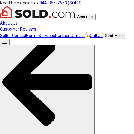
Need help deciding?
844-355-7653 (SOLD)
About Us
About Us
Customer Reviews
Seller Central
Home Services
Partner Central
Call Us
Start
Here