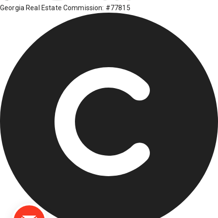
Georgia Real Estate Commission: #77815