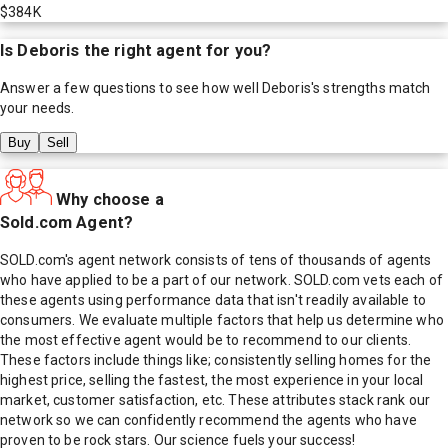
$384K
Is
Deboris
the right agent for you?
Answer a few questions to see how well
Deboris
's strengths match
your needs.
Buy
Sell
Why choose a
Sold.com Agent?
SOLD.com's agent network consists of tens of thousands of agents
who have applied to be a part of our network. SOLD.com vets each of
these agents using performance data that isn't readily available to
consumers. We evaluate multiple factors that help us determine who
the most effective agent would be to recommend to our clients.
These factors include things like; consistently selling homes for the
highest price, selling the fastest, the most experience in your local
market, customer satisfaction, etc. These attributes stack rank our
network so we can confidently recommend the agents who have
proven to be rock stars. Our science fuels your success!