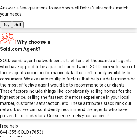
Answer a few questions to see how well
Debra
's strengths match
your needs.
Buy
Sell
Why choose a
Sold.com Agent?
SOLD.com's agent network consists of tens of thousands of agents
who have applied to be a part of our network. SOLD.com vets each of
these agents using performance data that isn't readily available to
consumers. We evaluate multiple factors that help us determine who
the most effective agent would be to recommend to our clients.
These factors include things like; consistently selling homes for the
highest price, selling the fastest, the most experience in your local
market, customer satisfaction, etc. These attributes stack rank our
network so we can confidently recommend the agents who have
proven to be rock stars. Our science fuels your success!
Free help
844-355-SOLD
(7653)