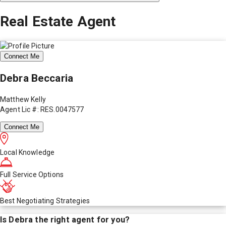
Real Estate Agent
Connect Me
Debra Beccaria
Matthew Kelly
Agent Lic #: RES.0047577
Connect Me
Local Knowledge
Full Service Options
Best Negotiating Strategies
Is
Debra
the right agent for you?