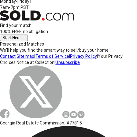
Monday-Friday
|
7am-7pm PST
Find your match
100% FREE
no obligation
Start Here
Personalized Matches
We'll help you find the smart way to sell/buy your home.
Contact
|
Site map
|
Terms of Service
|
Privacy Policy
|
Your Privacy
Choices
|
Notice at Collection
|
Unsubscribe
Georgia Real Estate Commission: #77815