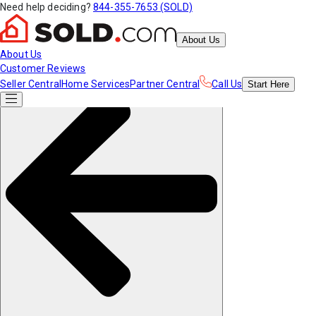
Need help deciding?
844-355-7653 (SOLD)
About Us
About Us
Customer Reviews
Seller Central
Home Services
Partner Central
Call Us
Start
Here