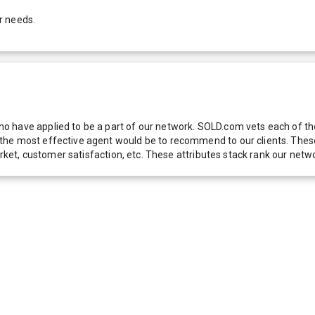
r needs.
 have applied to be a part of our network. SOLD.com vets each of thes
he most effective agent would be to recommend to our clients. These f
 market, customer satisfaction, etc. These attributes stack rank our 