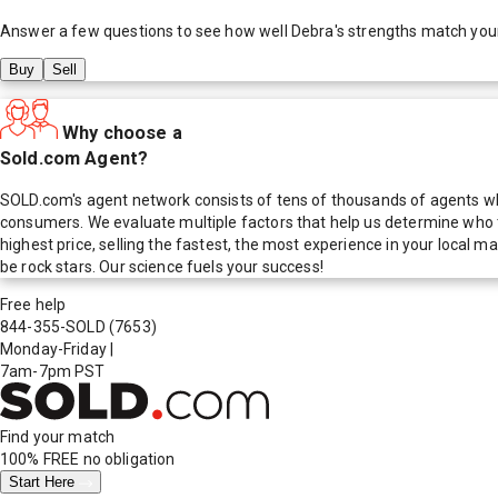
Answer a few questions to see how well
Debra
's strengths match you
Buy
Sell
Why choose a
Sold.com Agent?
SOLD.com's agent network consists of tens of thousands of agents who
consumers. We evaluate multiple factors that help us determine who t
highest price, selling the fastest, the most experience in your local
be rock stars. Our science fuels your success!
Free help
844-355-SOLD
(7653)
Monday-Friday
|
7am-7pm PST
Find your match
100% FREE
no obligation
Start Here