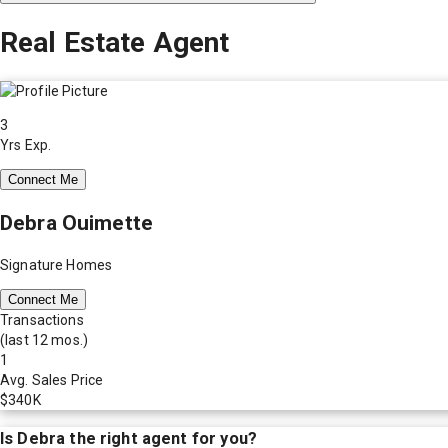
Real Estate Agent
3
Yrs Exp.
Connect Me
Debra Ouimette
Signature Homes
Connect Me
Transactions
(last 12 mos.)
1
Avg. Sales Price
$340K
Is
Debra
the right agent for you?