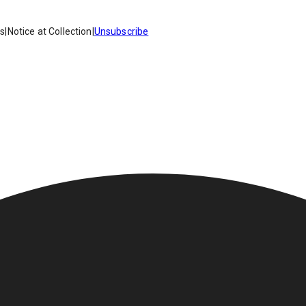
es
|
Notice at Collection
|
Unsubscribe