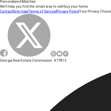
Personalized Matches
We'll help you find the smart way to sell/buy your home.
Contact
|
Site map
|
Terms of Service
|
Privacy Policy
|
Your Privacy Choic
Georgia Real Estate Commission: #77815