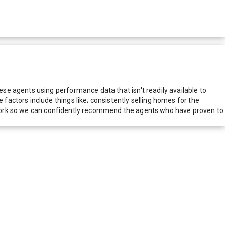
e agents using performance data that isn't readily available to
actors include things like; consistently selling homes for the
network so we can confidently recommend the agents who have proven to