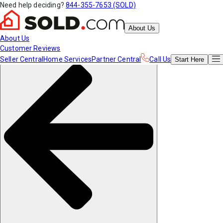
Need help deciding?
844-355-7653 (SOLD)
About Us
About Us
Customer Reviews
Seller Central
Home Services
Partner Central
Call Us
Start
Here