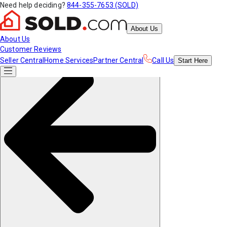
Need help deciding?
844-355-7653 (SOLD)
About Us
About Us
Customer Reviews
Seller Central
Home Services
Partner Central
Call Us
Start
Here