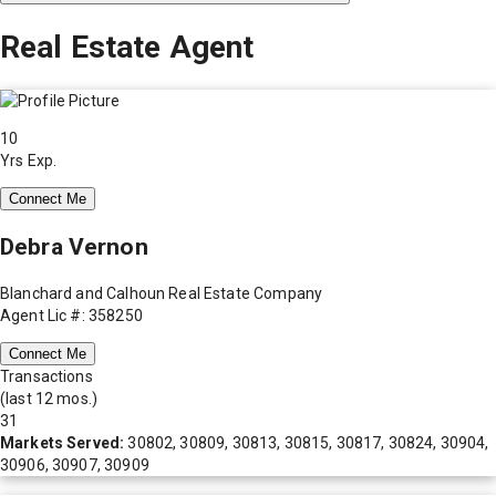
Real Estate Agent
10
Yrs Exp.
Connect Me
Debra Vernon
Blanchard and Calhoun Real Estate Company
Agent Lic #: 358250
Connect Me
Transactions
(last 12 mos.)
31
Markets Served:
30802, 30809, 30813, 30815, 30817, 30824, 30904,
30906, 30907, 30909