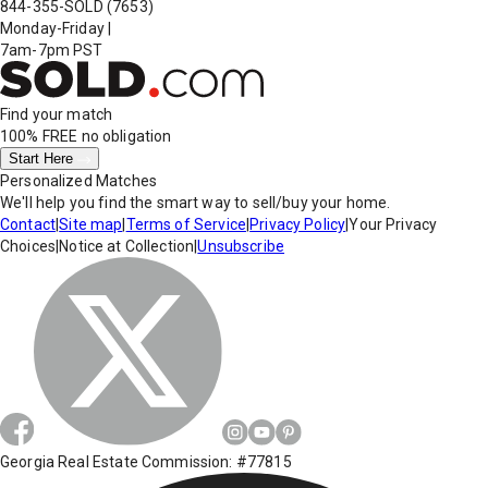
844-355-SOLD
(7653)
Monday-Friday
|
7am-7pm PST
Find your match
100% FREE
no obligation
Start Here
Personalized Matches
We'll help you find the smart way to sell/buy your home.
Contact
|
Site map
|
Terms of Service
|
Privacy Policy
|
Your Privacy
Choices
|
Notice at Collection
|
Unsubscribe
Georgia Real Estate Commission: #77815