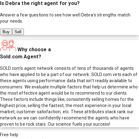
Is
Debra
the right agent for you?
Answer a few questions to see how well
Debra
's strengths match
your needs.
Buy
Sell
Why choose a
Sold.com Agent?
SOLD.com's agent network consists of tens of thousands of agents
who have applied to be a part of our network. SOLD.com vets each of
these agents using performance data that isn't readily available to
consumers. We evaluate multiple factors that help us determine who
the most effective agent would be to recommend to our clients.
These factors include things like; consistently selling homes for the
highest price, selling the fastest, the most experience in your local
market, customer satisfaction, etc. These attributes stack rank our
network so we can confidently recommend the agents who have
proven to be rock stars. Our science fuels your success!
Free help