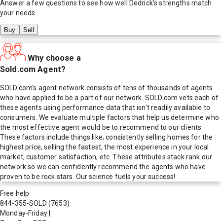
Answer a few questions to see how well
Dedrick
's strengths match
your needs.
Buy
Sell
Why choose a
Sold.com Agent?
SOLD.com's agent network consists of tens of thousands of agents
who have applied to be a part of our network. SOLD.com vets each of
these agents using performance data that isn't readily available to
consumers. We evaluate multiple factors that help us determine who
the most effective agent would be to recommend to our clients.
These factors include things like; consistently selling homes for the
highest price, selling the fastest, the most experience in your local
market, customer satisfaction, etc. These attributes stack rank our
network so we can confidently recommend the agents who have
proven to be rock stars. Our science fuels your success!
Free help
844-355-SOLD
(7653)
Monday-Friday
|