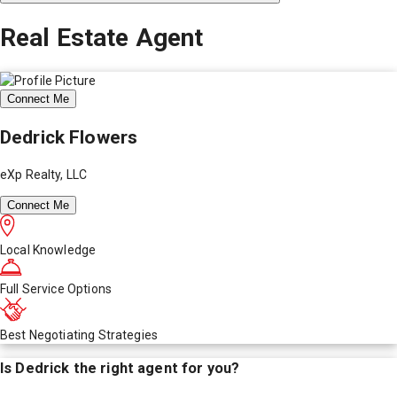
Real Estate Agent
Connect Me
Dedrick Flowers
eXp Realty, LLC
Connect Me
Local Knowledge
Full Service Options
Best Negotiating Strategies
Is
Dedrick
the right agent for you?