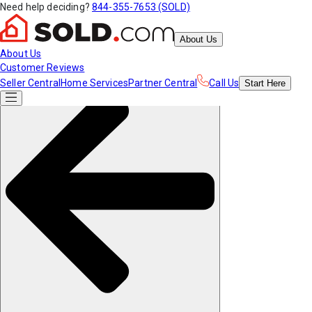
Need help deciding?
844-355-7653 (SOLD)
About Us
About Us
Customer Reviews
Seller Central
Home Services
Partner Central
Call Us
Start
Here