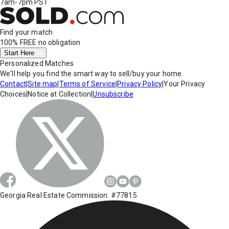
7am-7pm PST
Find your match
100% FREE
no obligation
Start Here
Personalized Matches
We'll help you find the smart way to sell/buy your home.
Contact
|
Site map
|
Terms of Service
|
Privacy Policy
|
Your Privacy
Choices
|
Notice at Collection
|
Unsubscribe
Georgia Real Estate Commission: #77815