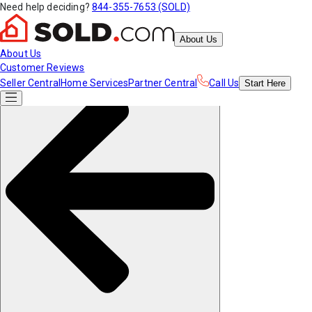
Need help deciding?
844-355-7653 (SOLD)
About Us
About Us
Customer Reviews
Seller Central
Home Services
Partner Central
Call Us
Start
Here