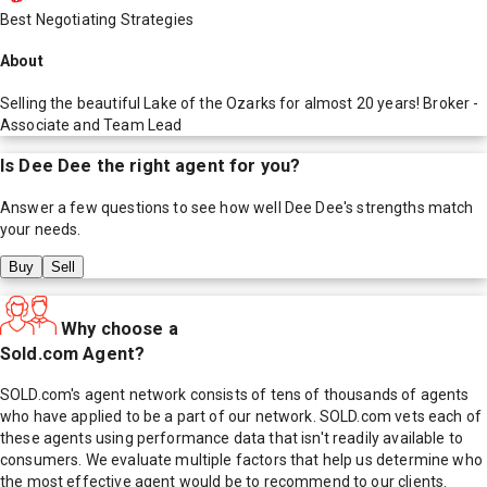
Best Negotiating Strategies
About
Selling the beautiful Lake of the Ozarks for almost 20 years! Broker -
Associate and Team Lead
Is
Dee Dee
the right agent for you?
Answer a few questions to see how well
Dee Dee
's strengths match
your needs.
Buy
Sell
Why choose a
Sold.com Agent?
SOLD.com's agent network consists of tens of thousands of agents
who have applied to be a part of our network. SOLD.com vets each of
these agents using performance data that isn't readily available to
consumers. We evaluate multiple factors that help us determine who
the most effective agent would be to recommend to our clients.