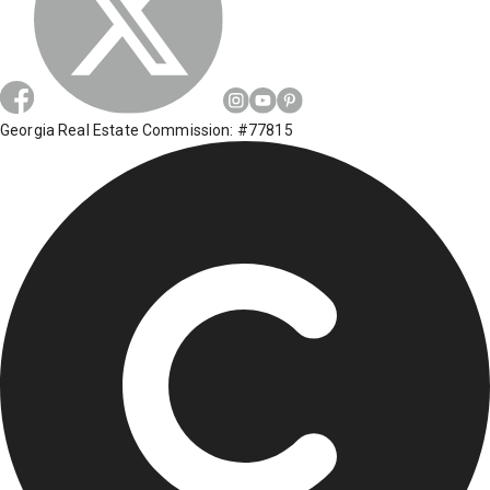
Georgia Real Estate Commission: #77815