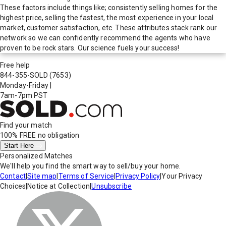
These factors include things like; consistently selling homes for the
highest price, selling the fastest, the most experience in your local
market, customer satisfaction, etc. These attributes stack rank our
network so we can confidently recommend the agents who have
proven to be rock stars. Our science fuels your success!
Free help
844-355-SOLD
(7653)
Monday-Friday
|
7am-7pm PST
Find your match
100% FREE
no obligation
Start Here
Personalized Matches
We'll help you find the smart way to sell/buy your home.
Contact
|
Site map
|
Terms of Service
|
Privacy Policy
|
Your Privacy
Choices
|
Notice at Collection
|
Unsubscribe