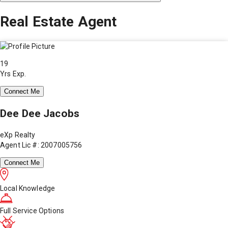
Real Estate Agent
19
Yrs Exp.
Connect Me
Dee Dee Jacobs
eXp Realty
Agent Lic #: 2007005756
Connect Me
Local Knowledge
Full Service Options