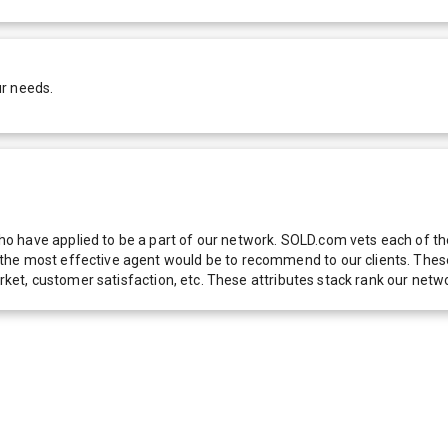
ur needs.
 have applied to be a part of our network. SOLD.com vets each of thes
he most effective agent would be to recommend to our clients. These f
 market, customer satisfaction, etc. These attributes stack rank our 