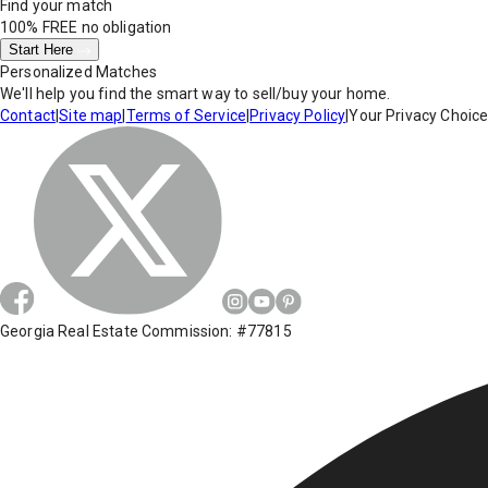
Find your match
100% FREE
no obligation
Start Here
Personalized Matches
We'll help you find the smart way to sell/buy your home.
Contact
|
Site map
|
Terms of Service
|
Privacy Policy
|
Your Privacy Choic
Georgia Real Estate Commission: #77815