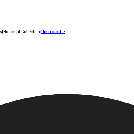
es
|
Notice at Collection
|
Unsubscribe