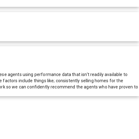
e agents using performance data that isn't readily available to
actors include things like; consistently selling homes for the
network so we can confidently recommend the agents who have proven to