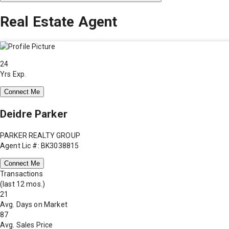
Real Estate Agent
24
Yrs Exp.
Connect Me
Deidre Parker
PARKER REALTY GROUP
Agent Lic #: BK3038815
Connect Me
Transactions
(last 12 mos.)
21
Avg. Days on Market
87
Avg. Sales Price