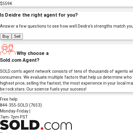
$559K
Is
Deidre
the right agent for you?
Answer a few questions to see how well
Deidre
's strengths match yo
Buy
Sell
Why choose a
Sold.com Agent?
SOLD.com's agent network consists of tens of thousands of agents who
consumers. We evaluate multiple factors that help us determine who t
highest price, selling the fastest, the most experience in your local
be rock stars. Our science fuels your success!
Free help
844-355-SOLD
(7653)
Monday-Friday
|
7am-7pm PST