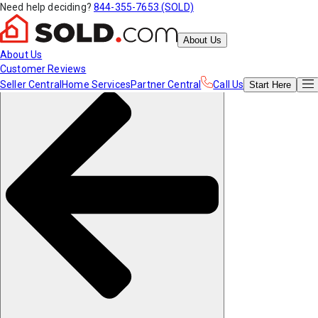
Need help deciding?
844-355-7653 (SOLD)
About Us
About Us
Customer Reviews
Seller Central
Home Services
Partner Central
Call Us
Start
Here