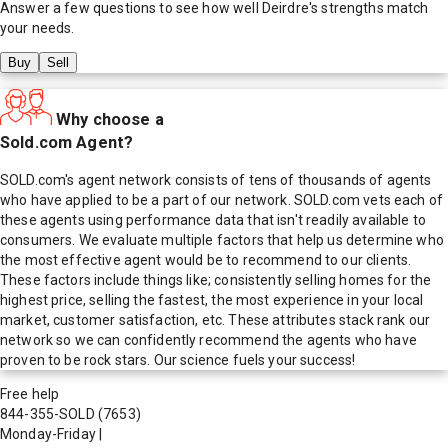
Answer a few questions to see how well
Deirdre
's strengths match
your needs.
Buy
Sell
Why choose a
Sold.com Agent?
SOLD.com's agent network consists of tens of thousands of agents
who have applied to be a part of our network. SOLD.com vets each of
these agents using performance data that isn't readily available to
consumers. We evaluate multiple factors that help us determine who
the most effective agent would be to recommend to our clients.
These factors include things like; consistently selling homes for the
highest price, selling the fastest, the most experience in your local
market, customer satisfaction, etc. These attributes stack rank our
network so we can confidently recommend the agents who have
proven to be rock stars. Our science fuels your success!
Free help
844-355-SOLD
(7653)
Monday-Friday
|