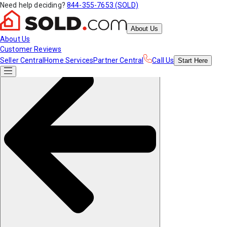
Need help deciding?
844-355-7653 (SOLD)
About Us
About Us
Customer Reviews
Seller Central
Home Services
Partner Central
Call Us
Start
Here