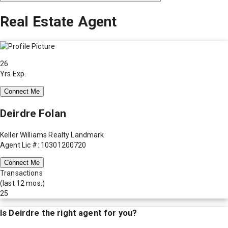
Real Estate Agent
26
Yrs Exp.
Connect Me
Deirdre Folan
Keller Williams Realty Landmark
Agent Lic #: 10301200720
Connect Me
Transactions
(last 12 mos.)
25
Is
Deirdre
the right agent for you?