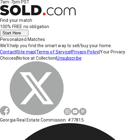
7am-7pm PST
Find your match
100% FREE
no obligation
Start Here
Personalized Matches
We'll help you find the smart way to sell/buy your home.
Contact
|
Site map
|
Terms of Service
|
Privacy Policy
|
Your Privacy
Choices
|
Notice at Collection
|
Unsubscribe
Georgia Real Estate Commission: #77815