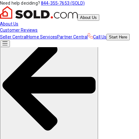
Need help deciding?
844-355-7653 (SOLD)
About Us
About Us
Customer Reviews
Seller Central
Home Services
Partner Central
Call Us
Start
Here