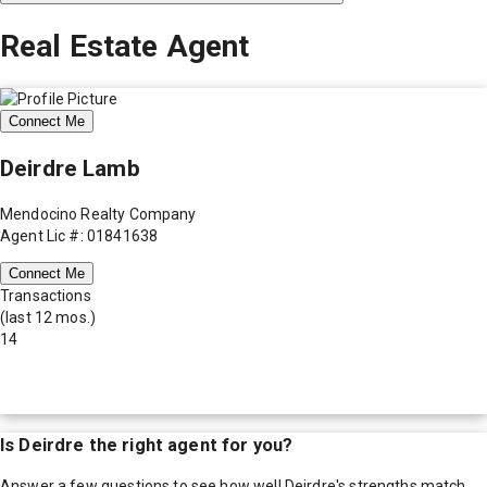
Real Estate Agent
Connect Me
Deirdre Lamb
Mendocino Realty Company
Agent Lic #: 01841638
Connect Me
Transactions
(last 12 mos.)
14
Is
Deirdre
the right agent for you?
Answer a few questions to see how well
Deirdre
's strengths match