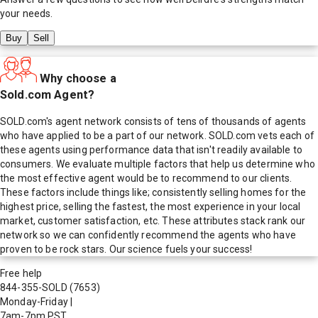
your needs.
Buy
Sell
Why choose a
Sold.com Agent?
SOLD.com's agent network consists of tens of thousands of agents
who have applied to be a part of our network. SOLD.com vets each of
these agents using performance data that isn't readily available to
consumers. We evaluate multiple factors that help us determine who
the most effective agent would be to recommend to our clients.
These factors include things like; consistently selling homes for the
highest price, selling the fastest, the most experience in your local
market, customer satisfaction, etc. These attributes stack rank our
network so we can confidently recommend the agents who have
proven to be rock stars. Our science fuels your success!
Free help
844-355-SOLD
(7653)
Monday-Friday
|
7am-7pm PST