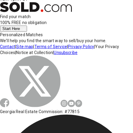
Find your match
100% FREE
no obligation
Start Here
Personalized Matches
We'll help you find the smart way to sell/buy your home.
Contact
|
Site map
|
Terms of Service
|
Privacy Policy
|
Your Privacy
Choices
|
Notice at Collection
|
Unsubscribe
Georgia Real Estate Commission: #77815