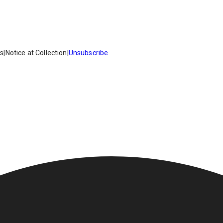
es
|
Notice at Collection
|
Unsubscribe