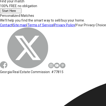
Find your match
100% FREE
no obligation
Start Here
Personalized Matches
We'll help you find the smart way to sell/buy your home.
Contact
|
Site map
|
Terms of Service
|
Privacy Policy
|
Your Privacy Choic
Georgia Real Estate Commission: #77815