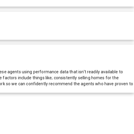
e agents using performance data that isn't readily available to
actors include things like; consistently selling homes for the
network so we can confidently recommend the agents who have proven to