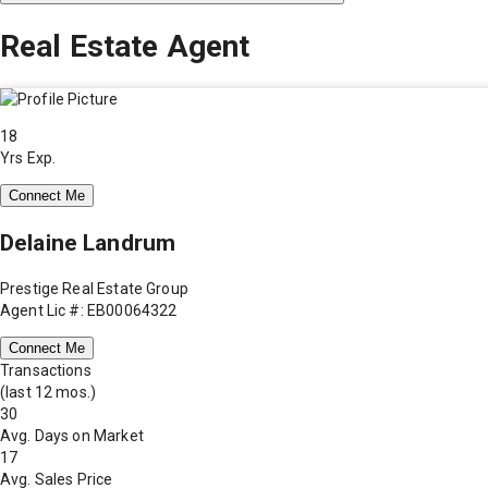
Real Estate Agent
18
Yrs Exp.
Connect Me
Delaine Landrum
Prestige Real Estate Group
Agent Lic #: EB00064322
Connect Me
Transactions
(last 12 mos.)
30
Avg. Days on Market
17
Avg. Sales Price