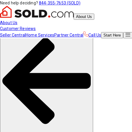
Need help deciding?
844-355-7653 (SOLD)
About Us
About Us
Customer Reviews
Seller Central
Home Services
Partner Central
Call Us
Start
Here