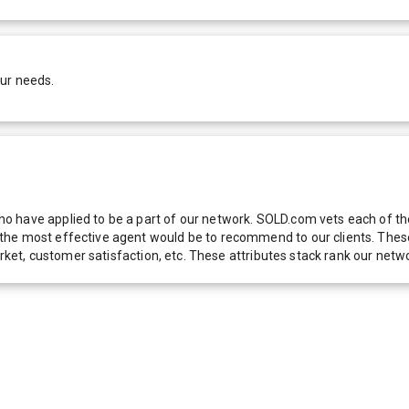
our needs.
 have applied to be a part of our network. SOLD.com vets each of thes
he most effective agent would be to recommend to our clients. These f
 market, customer satisfaction, etc. These attributes stack rank our 