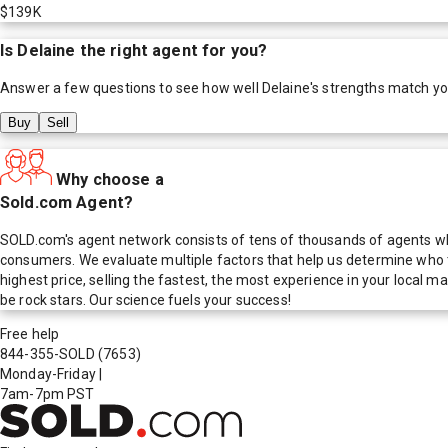
$139K
Is
Delaine
the right agent for you?
Answer a few questions to see how well
Delaine
's strengths match y
Buy
Sell
Why choose a
Sold.com Agent?
SOLD.com's agent network consists of tens of thousands of agents who
consumers. We evaluate multiple factors that help us determine who t
highest price, selling the fastest, the most experience in your local
be rock stars. Our science fuels your success!
Free help
844-355-SOLD
(7653)
Monday-Friday
|
7am-7pm PST