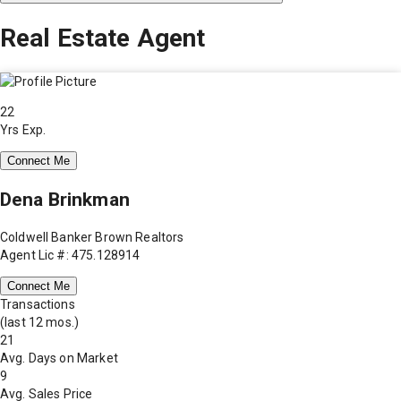
Real Estate Agent
22
Yrs Exp.
Connect Me
Dena Brinkman
Coldwell Banker Brown Realtors
Agent Lic #: 475.128914
Connect Me
Transactions
(last 12 mos.)
21
Avg. Days on Market
9
Avg. Sales Price