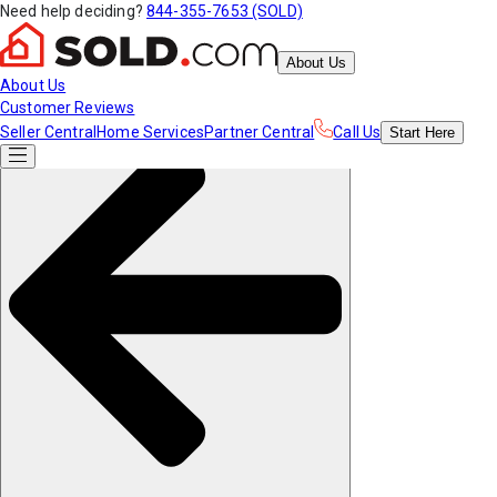
Need help deciding?
844-355-7653 (SOLD)
About Us
About Us
Customer Reviews
Seller Central
Home Services
Partner Central
Call Us
Start
Here