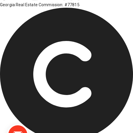
Georgia Real Estate Commission: #77815