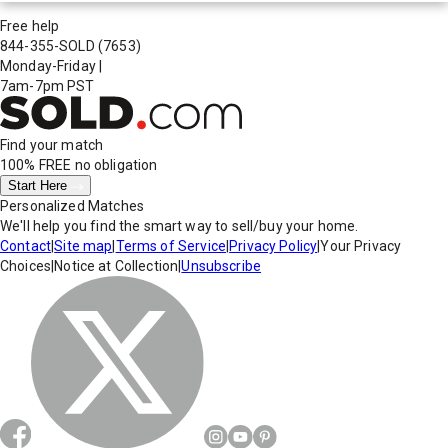
Free help
844-355-SOLD
(7653)
Monday-Friday
|
7am-7pm PST
Find your match
100% FREE
no obligation
Start Here
Personalized Matches
We'll help you find the smart way to sell/buy your home.
Contact
|
Site map
|
Terms of Service
|
Privacy Policy
|
Your Privacy
Choices
|
Notice at Collection
|
Unsubscribe