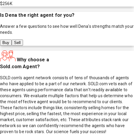
$256K
Is
Dena
the right agent for you?
Answer a few questions to see how well
Dena
's strengths match your
needs.
Buy
Sell
Why choose a
Sold.com Agent?
SOLD.com's agent network consists of tens of thousands of agents
who have applied to be a part of our network. SOLD.com vets each of
these agents using performance data that isn't readily available to
consumers. We evaluate multiple factors that help us determine who
the most effective agent would be to recommend to our clients.
These factors include things like; consistently selling homes for the
highest price, selling the fastest, the most experience in your local
market, customer satisfaction, etc. These attributes stack rank our
network so we can confidently recommend the agents who have
proven to be rock stars. Our science fuels your success!