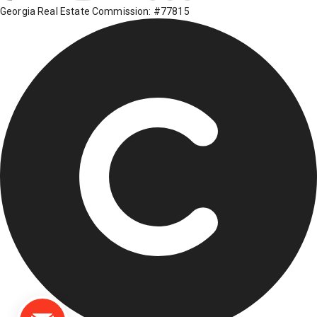
Georgia Real Estate Commission: #77815