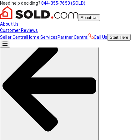
Need help deciding?
844-355-7653 (SOLD)
About Us
About Us
Customer Reviews
Seller Central
Home Services
Partner Central
Call Us
Start
Here