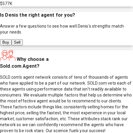
$577K
Is
Denis
the right agent for you?
Answer a few questions to see how well
Denis
's strengths match
your needs.
Buy
Sell
Why choose a
Sold.com Agent?
SOLD.com's agent network consists of tens of thousands of agents
who have applied to be a part of our network. SOLD.com vets each of
these agents using performance data that isn't readily available to
consumers. We evaluate multiple factors that help us determine who
the most effective agent would be to recommend to our clients.
These factors include things like; consistently selling homes for the
highest price, selling the fastest, the most experience in your local
market, customer satisfaction, etc. These attributes stack rank our
network so we can confidently recommend the agents who have
proven to be rock stars. Our science fuels your success!