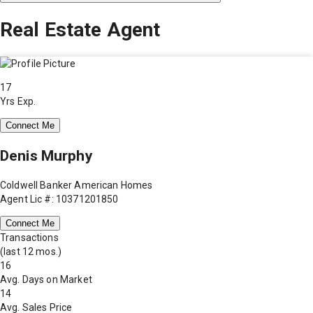
Real Estate Agent
17
Yrs Exp.
Connect Me
Denis Murphy
Coldwell Banker American Homes
Agent Lic #: 10371201850
Connect Me
Transactions
(last 12 mos.)
16
Avg. Days on Market
14
Avg. Sales Price