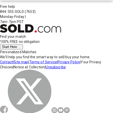
Free help
844-355-SOLD
(7653)
Monday-Friday
|
7am-7pm PST
Find your match
100% FREE
no obligation
Start Here
Personalized Matches
We'll help you find the smart way to sell/buy your home.
Contact
|
Site map
|
Terms of Service
|
Privacy Policy
|
Your Privacy
Choices
|
Notice at Collection
|
Unsubscribe