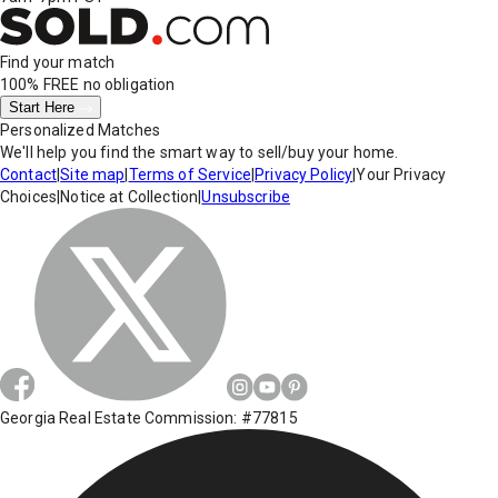
Find your match
100% FREE
no obligation
Start Here
Personalized Matches
We'll help you find the smart way to sell/buy your home.
Contact
|
Site map
|
Terms of Service
|
Privacy Policy
|
Your Privacy
Choices
|
Notice at Collection
|
Unsubscribe
Georgia Real Estate Commission: #77815