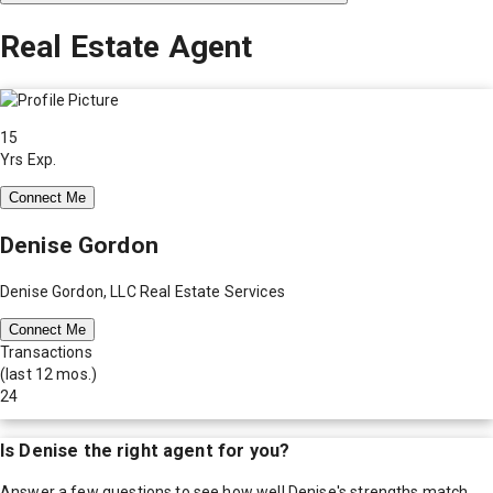
Real Estate Agent
15
Yrs Exp.
Connect Me
Denise Gordon
Denise Gordon, LLC Real Estate Services
Connect Me
Transactions
(last 12 mos.)
24
Is
Denise
the right agent for you?
Answer a few questions to see how well
Denise
's strengths match