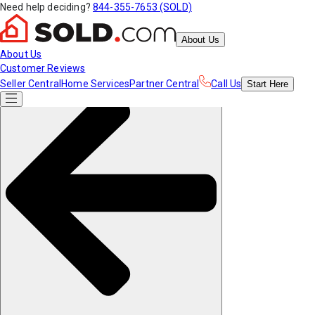
Need help deciding?
844-355-7653 (SOLD)
About Us
About Us
Customer Reviews
Seller Central
Home Services
Partner Central
Call Us
Start
Here