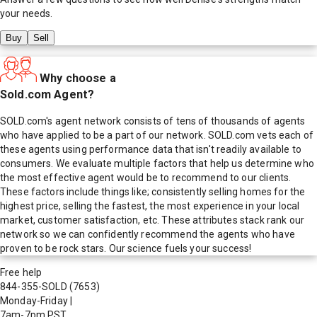
your needs.
Buy
Sell
Why choose a
Sold.com Agent?
SOLD.com's agent network consists of tens of thousands of agents
who have applied to be a part of our network. SOLD.com vets each of
these agents using performance data that isn't readily available to
consumers. We evaluate multiple factors that help us determine who
the most effective agent would be to recommend to our clients.
These factors include things like; consistently selling homes for the
highest price, selling the fastest, the most experience in your local
market, customer satisfaction, etc. These attributes stack rank our
network so we can confidently recommend the agents who have
proven to be rock stars. Our science fuels your success!
Free help
844-355-SOLD
(7653)
Monday-Friday
|
7am-7pm PST